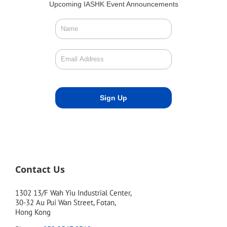
Upcoming IASHK Event Announcements
Contact Us
1302 13/F Wah Yiu Industrial Center,
30-32 Au Pui Wan Street, Fotan,
Hong Kong