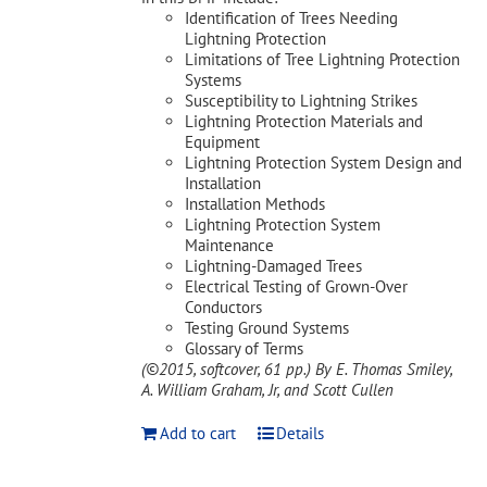
Identification of Trees Needing
Lightning Protection
Limitations of Tree Lightning Protection
Systems
Susceptibility to Lightning Strikes
Lightning Protection Materials and
Equipment
Lightning Protection System Design and
Installation
Installation Methods
Lightning Protection System
Maintenance
Lightning-Damaged Trees
Electrical Testing of Grown-Over
Conductors
Testing Ground Systems
Glossary of Terms
(©2015, softcover, 61 pp.)
By E. Thomas Smiley,
A. William Graham, Jr, and Scott Cullen
Add to cart
Details