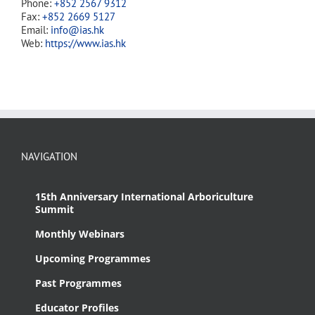
Phone:
+852 2567 9312
Fax:
+852 2669 5127
Email:
info@ias.hk
Web:
https://www.ias.hk
NAVIGATION
15th Anniversary International Arboriculture
Summit
Monthly Webinars
Upcoming Programmes
Past Programmes
Educator Profiles