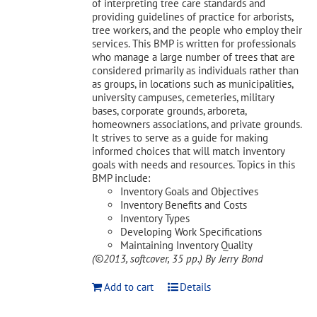
of interpreting tree care standards and
providing guidelines of practice for arborists,
tree workers, and the people who employ their
services. This BMP is written for professionals
who manage a large number of trees that are
considered primarily as individuals rather than
as groups, in locations such as municipalities,
university campuses, cemeteries, military
bases, corporate grounds, arboreta,
homeowners associations, and private grounds.
It strives to serve as a guide for making
informed choices that will match inventory
goals with needs and resources. Topics in this
BMP include:
Inventory Goals and Objectives
Inventory Benefits and Costs
Inventory Types
Developing Work Specifications
Maintaining Inventory Quality
(©2013, softcover, 35 pp.)
By Jerry Bond
Add to cart
Details