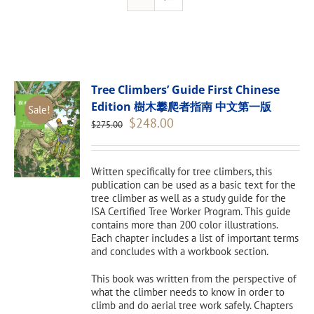
Tree Climbers’ Guide First Chinese
Edition 樹木攀爬者指南 中文第一版
Sale!
Original
Current
$
248.00
$
275.00
price
price
was:
is:
$275.00.
$248.00.
Written specifically for tree climbers, this
publication can be used as a basic text for the
tree climber as well as a study guide for the
ISA Certified Tree Worker Program. This guide
contains more than 200 color illustrations.
Each chapter includes a list of important terms
and concludes with a workbook section.
This book was written from the perspective of
what the climber needs to know in order to
climb and do aerial tree work safely. Chapters