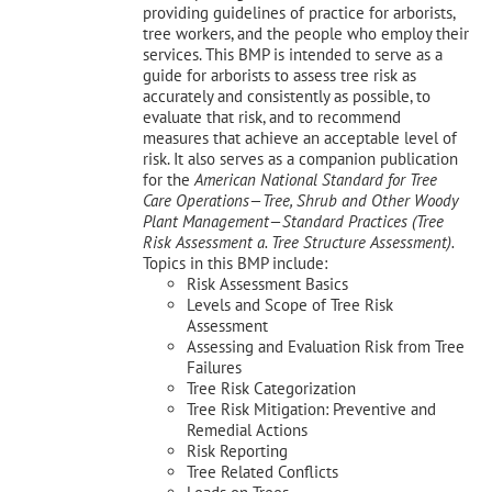
providing guidelines of practice for arborists,
tree workers, and the people who employ their
services. This BMP is intended to serve as a
guide for arborists to assess tree risk as
accurately and consistently as possible, to
evaluate that risk, and to recommend
measures that achieve an acceptable level of
risk. It also serves as a companion publication
for the
American National Standard for Tree
Care Operations—Tree, Shrub and Other Woody
Plant Management—
Standard Practices (Tree
Risk Assessment a. Tree Structure Assessment).
Topics in this BMP include:
Risk Assessment Basics
Levels and Scope of Tree Risk
Assessment
Assessing and Evaluation Risk from Tree
Failures
Tree Risk Categorization
Tree Risk Mitigation: Preventive and
Remedial Actions
Risk Reporting
Tree Related Conflicts