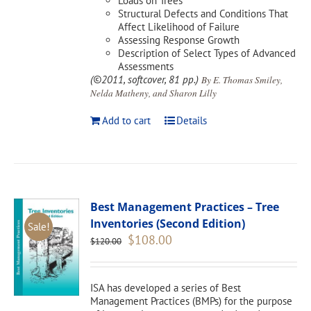
Loads on Trees
Structural Defects and Conditions That
Affect Likelihood of Failure
Assessing Response Growth
Description of Select Types of Advanced
Assessments
(©2011, softcover, 81 pp.)
By E. Thomas Smiley,
Nelda Matheny, and Sharon Lilly
Add to cart
Details
Best Management Practices – Tree
Inventories (Second Edition)
Sale!
Original
Current
$
108.00
$
120.00
price
price
was:
is:
$120.00.
$108.00.
ISA has developed a series of Best
Management Practices (BMPs) for the purpose