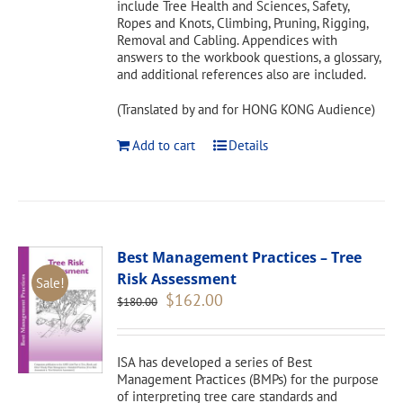
include Tree Health and Sciences, Safety,
Ropes and Knots, Climbing, Pruning, Rigging,
Removal and Cabling. Appendices with
answers to the workbook questions, a glossary,
and additional references also are included.
(Translated by and for HONG KONG Audience)
Add to cart
Details
Best Management Practices – Tree
Risk Assessment
Sale!
Original
Current
$
162.00
$
180.00
price
price
was:
is:
$180.00.
$162.00.
ISA has developed a series of Best
Management Practices (BMPs) for the purpose
of interpreting tree care standards and