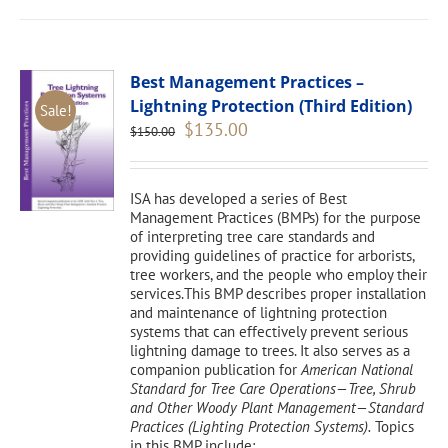
Best Management Practices –
Lightning Protection (Third Edition)
Sale!
Original
Current
$
135.00
$
150.00
price
price
was:
is:
$150.00.
$135.00.
ISA has developed a series of Best
Management Practices (BMPs) for the purpose
of interpreting tree care standards and
providing guidelines of practice for arborists,
tree workers, and the people who employ their
services.This BMP describes proper installation
and maintenance of lightning protection
systems that can effectively prevent serious
lightning damage to trees. It also serves as a
companion publication for
American National
Standard for Tree Care Operations—Tree, Shrub
and Other Woody Plant Management—Standard
Practices (Lighting Protection Systems).
Topics
in this BMP include: