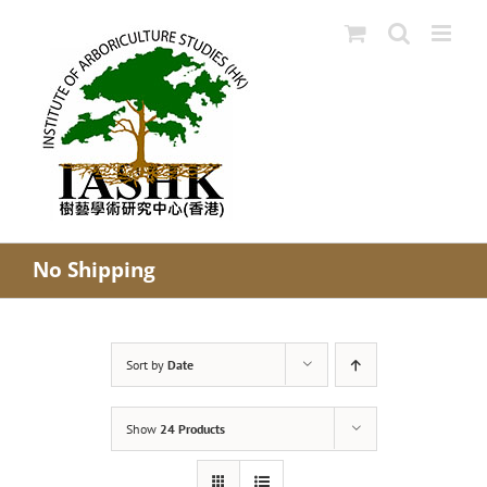
Skip
to
content
No Shipping
Sort by
Date
Show
24 Products