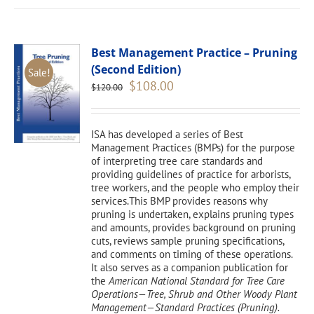
Best Management Practice – Pruning
(Second Edition)
Sale!
Original
Current
$
108.00
$
120.00
price
price
was:
is:
$120.00.
$108.00.
ISA has developed a series of Best
Management Practices (BMPs) for the purpose
of interpreting tree care standards and
providing guidelines of practice for arborists,
tree workers, and the people who employ their
services.This BMP provides reasons why
pruning is undertaken, explains pruning types
and amounts, provides background on pruning
cuts, reviews sample pruning specifications,
and comments on timing of these operations.
It also serves as a companion publication for
the
American National Standard for Tree Care
Operations—Tree, Shrub and Other Woody Plant
Management—Standard Practices (Pruning).