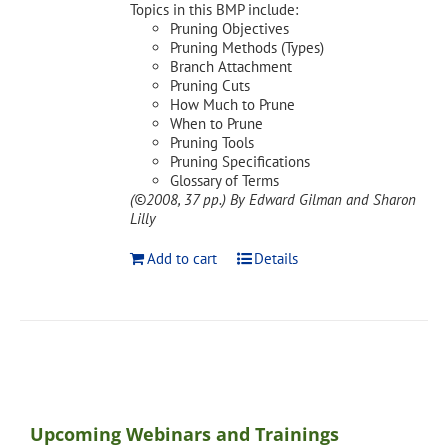
Topics in this BMP include:
Pruning Objectives
Pruning Methods (Types)
Branch Attachment
Pruning Cuts
How Much to Prune
When to Prune
Pruning Tools
Pruning Specifications
Glossary of Terms
(©2008, 37 pp.)
By Edward Gilman and Sharon
Lilly
Add to cart
Details
Upcoming Webinars and Trainings