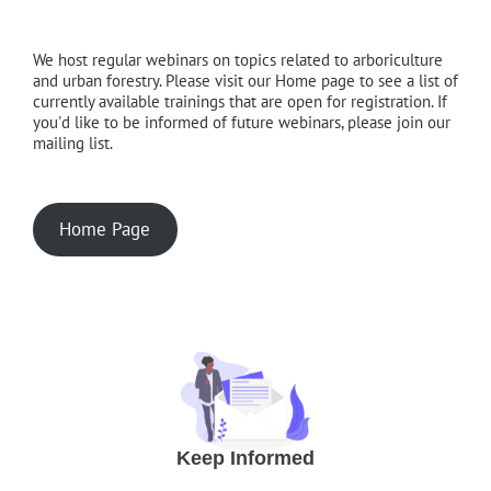
We host regular webinars on topics related to arboriculture
and urban forestry. Please visit our Home page to see a list of
currently available trainings that are open for registration. If
you'd like to be informed of future webinars, please join our
mailing list.
Home Page
Keep Informed