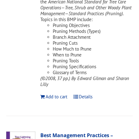
the
American National Standard for Tree Care
Operations—Tree, Shrub and Other Woody Plant
Management—Standard Practices (Pruning).
Topics in this BMP include:
Pruning Objectives
Pruning Methods (Types)
Branch Attachment
Pruning Cuts
How Much to Prune
When to Prune
Pruning Tools
Pruning Specifications
Glossary of Terms
(©2008, 37 pp.)
By Edward Gilman and Sharon
Lilly
Add to cart
Details
Best Management Practices –