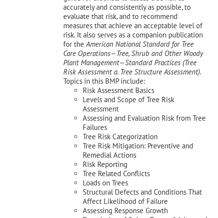
accurately and consistently as possible, to
evaluate that risk, and to recommend
measures that achieve an acceptable level of
risk. It also serves as a companion publication
for the
American National Standard for Tree
Care Operations—Tree, Shrub and Other Woody
Plant Management—
Standard Practices (Tree
Risk Assessment a. Tree Structure Assessment).
Topics in this BMP include:
Risk Assessment Basics
Levels and Scope of Tree Risk
Assessment
Assessing and Evaluation Risk from Tree
Failures
Tree Risk Categorization
Tree Risk Mitigation: Preventive and
Remedial Actions
Risk Reporting
Tree Related Conflicts
Loads on Trees
Structural Defects and Conditions That
Affect Likelihood of Failure
Assessing Response Growth