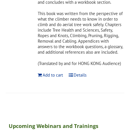
and concludes with a workbook section.
This book was written from the perspective of
what the climber needs to know in order to
climb and do aerial tree work safely. Chapters
include Tree Health and Sciences, Safety,
Ropes and Knots, Climbing, Pruning, Rigging,
Removal and Cabling. Appendices with
answers to the workbook questions, a glossary,
and additional references also are included.
(Translated by and for HONG KONG Audience)
Add to cart
Details
Upcoming Webinars and Trainings