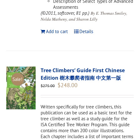
Description of Select Types of Advanced
Assessments
(©2011, softcover, 81 pp.)
By E. Thomas Smiley,
Nelda Matheny, and Sharon Lilly
Add to cart
Details
Tree Climbers’ Guide First Chinese
Edition 樹木攀爬者指南 中文第一版
Sale!
Original
Current
$
248.00
$
275.00
price
price
was:
is:
$275.00.
$248.00.
Written specifically for tree climbers, this
publication can be used as a basic text for the
tree climber as well as a study guide for the
ISA Certified Tree Worker Program. This guide
contains more than 200 color illustrations.
Each chapter includes a list of important terms