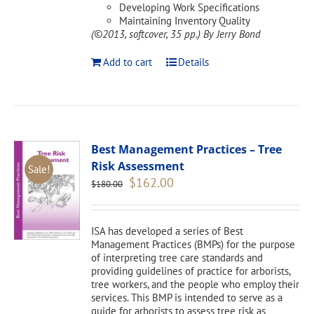
Developing Work Specifications
Maintaining Inventory Quality
(©2013, softcover, 35 pp.)
By Jerry Bond
Add to cart
Details
Best Management Practices – Tree
Risk Assessment
Sale!
Original
Current
$
162.00
$
180.00
price
price
was:
is:
$180.00.
$162.00.
ISA has developed a series of Best
Management Practices (BMPs) for the purpose
of interpreting tree care standards and
providing guidelines of practice for arborists,
tree workers, and the people who employ their
services. This BMP is intended to serve as a
guide for arborists to assess tree risk as