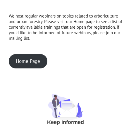
We host regular webinars on topics related to arboriculture
and urban forestry. Please visit our Home page to see a list of
currently available trainings that are open for registration. If
you'd like to be informed of future webinars, please join our
mailing list.
Home Page
Keep Informed