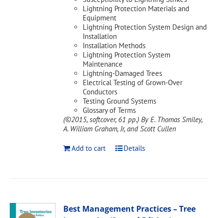
Lightning Protection Materials and
Equipment
Lightning Protection System Design and
Installation
Installation Methods
Lightning Protection System
Maintenance
Lightning-Damaged Trees
Electrical Testing of Grown-Over
Conductors
Testing Ground Systems
Glossary of Terms
(©2015, softcover, 61 pp.)
By E. Thomas Smiley,
A. William Graham, Jr, and Scott Cullen
Add to cart
Details
Best Management Practices – Tree