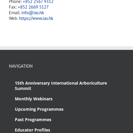
Phone:
+852 2567 9312
Fax:
+852 2669 5127
Email:
info@ias.hk
Web:
https://www.ias.hk
NAVIGATION
15th Anniversary International Arboriculture
Summit
Monthly Webinars
Upcoming Programmes
Past Programmes
Educator Profiles