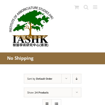
Skip
to
content
No Shipping
Sort by
Default Order
Show
24 Products