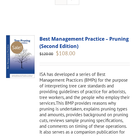
Best Management Practice – Pruning
(Second Edition)
Sale!
Original
Current
$
108.00
$
120.00
price
price
was:
is:
$120.00.
$108.00.
ISA has developed a series of Best
Management Practices (BMPs) for the purpose
of interpreting tree care standards and
providing guidelines of practice for arborists,
tree workers, and the people who employ their
services.This BMP provides reasons why
pruning is undertaken, explains pruning types
and amounts, provides background on pruning
cuts, reviews sample pruning specifications,
and comments on timing of these operations.
It also serves as a companion publication for