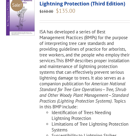
Lightning Protection (Third Edition)
Sale!
Original
Current
$
135.00
$
150.00
price
price
was:
is:
$150.00.
$135.00.
ISA has developed a series of Best
Management Practices (BMPs) for the purpose
of interpreting tree care standards and
providing guidelines of practice for arborists,
tree workers, and the people who employ their
services.This BMP describes proper installation
and maintenance of lightning protection
systems that can effectively prevent serious
lightning damage to trees. It also serves as a
companion publication for
American National
Standard for Tree Care Operations—Tree, Shrub
and Other Woody Plant Management—Standard
Practices (Lighting Protection Systems).
Topics
in this BMP include:
Identification of Trees Needing
Lightning Protection
Limitations of Tree Lightning Protection
Systems
Susceptibility to Lightning Strikes