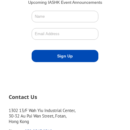
Upcoming IASHK Event Announcements
Contact Us
1302 13/F Wah Yiu Industrial Center,
30-32 Au Pui Wan Street, Fotan,
Hong Kong