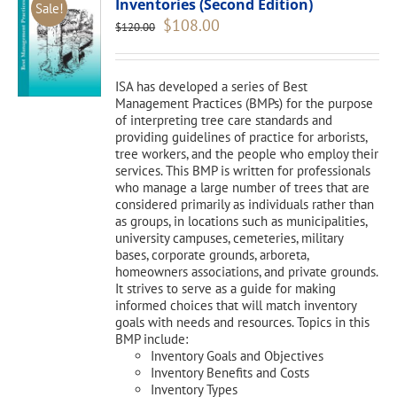
Inventories (Second Edition)
Sale!
Original
Current
$
108.00
$
120.00
price
price
was:
is:
$120.00.
$108.00.
ISA has developed a series of Best
Management Practices (BMPs) for the purpose
of interpreting tree care standards and
providing guidelines of practice for arborists,
tree workers, and the people who employ their
services. This BMP is written for professionals
who manage a large number of trees that are
considered primarily as individuals rather than
as groups, in locations such as municipalities,
university campuses, cemeteries, military
bases, corporate grounds, arboreta,
homeowners associations, and private grounds.
It strives to serve as a guide for making
informed choices that will match inventory
goals with needs and resources. Topics in this
BMP include:
Inventory Goals and Objectives
Inventory Benefits and Costs
Inventory Types