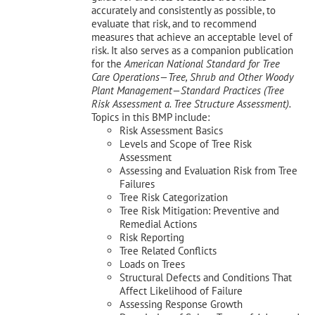
accurately and consistently as possible, to
evaluate that risk, and to recommend
measures that achieve an acceptable level of
risk. It also serves as a companion publication
for the
American National Standard for Tree
Care Operations—Tree, Shrub and Other Woody
Plant Management—
Standard Practices (Tree
Risk Assessment a. Tree Structure Assessment).
Topics in this BMP include:
Risk Assessment Basics
Levels and Scope of Tree Risk
Assessment
Assessing and Evaluation Risk from Tree
Failures
Tree Risk Categorization
Tree Risk Mitigation: Preventive and
Remedial Actions
Risk Reporting
Tree Related Conflicts
Loads on Trees
Structural Defects and Conditions That
Affect Likelihood of Failure
Assessing Response Growth