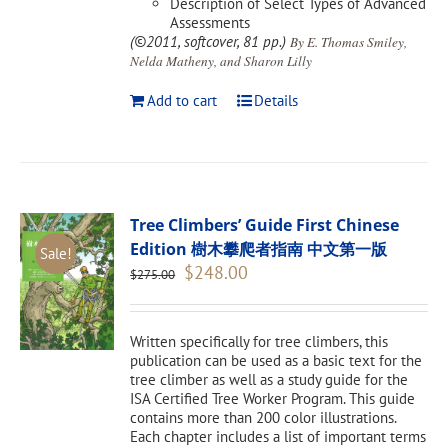
Description of Select Types of Advanced
Assessments
(©2011, softcover, 81 pp.)
By E. Thomas Smiley,
Nelda Matheny, and Sharon Lilly
Add to cart
Details
Tree Climbers’ Guide First Chinese
Edition 樹木攀爬者指南 中文第一版
Sale!
Original
Current
$
248.00
$
275.00
price
price
was:
is:
$275.00.
$248.00.
Written specifically for tree climbers, this
publication can be used as a basic text for the
tree climber as well as a study guide for the
ISA Certified Tree Worker Program. This guide
contains more than 200 color illustrations.
Each chapter includes a list of important terms