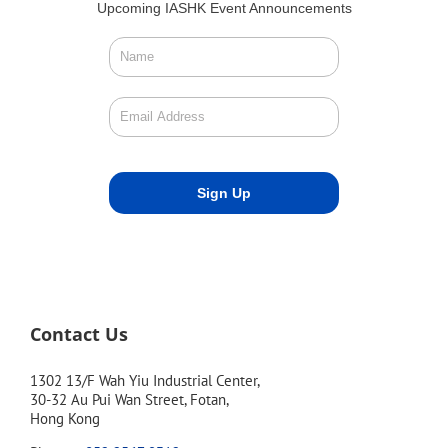
Upcoming IASHK Event Announcements
Contact Us
1302 13/F Wah Yiu Industrial Center,
30-32 Au Pui Wan Street, Fotan,
Hong Kong