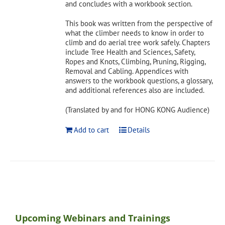
and concludes with a workbook section.
This book was written from the perspective of
what the climber needs to know in order to
climb and do aerial tree work safely. Chapters
include Tree Health and Sciences, Safety,
Ropes and Knots, Climbing, Pruning, Rigging,
Removal and Cabling. Appendices with
answers to the workbook questions, a glossary,
and additional references also are included.
(Translated by and for HONG KONG Audience)
Add to cart
Details
Upcoming Webinars and Trainings