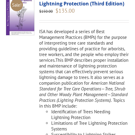
Lightning Protection (Third Edition)
Sale!
Original
Current
$
135.00
$
150.00
price
price
was:
is:
$150.00.
$135.00.
ISA has developed a series of Best
Management Practices (BMPs) for the purpose
of interpreting tree care standards and
providing guidelines of practice for arborists,
tree workers, and the people who employ their
services.This BMP describes proper installation
and maintenance of lightning protection
systems that can effectively prevent serious
lightning damage to trees. It also serves as a
companion publication for
American National
Standard for Tree Care Operations—Tree, Shrub
and Other Woody Plant Management—Standard
Practices (Lighting Protection Systems).
Topics
in this BMP include:
Identification of Trees Needing
Lightning Protection
Limitations of Tree Lightning Protection
Systems
Susceptibility to Lightning Strikes