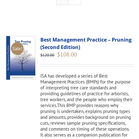
Best Management Practice – Pruning
(Second Edition)
Sale!
Original
Current
$
108.00
$
120.00
price
price
was:
is:
$120.00.
$108.00.
ISA has developed a series of Best
Management Practices (BMPs) for the purpose
of interpreting tree care standards and
providing guidelines of practice for arborists,
tree workers, and the people who employ their
services.This BMP provides reasons why
pruning is undertaken, explains pruning types
and amounts, provides background on pruning
cuts, reviews sample pruning specifications,
and comments on timing of these operations.
It also serves as a companion publication for