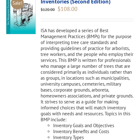
Inventories (Second Edition)
Sale!
Original
Current
$
108.00
$
120.00
price
price
was:
is:
$120.00.
$108.00.
ISA has developed a series of Best
Management Practices (BMPs) for the purpose
of interpreting tree care standards and
providing guidelines of practice for arborists,
tree workers, and the people who employ their
services. This BMP is written for professionals
who manage a large number of trees that are
considered primarily as individuals rather than
as groups, in locations such as municipalities,
university campuses, cemeteries, military
bases, corporate grounds, arboreta,
homeowners associations, and private grounds.
It strives to serve as a guide for making
informed choices that will match inventory
goals with needs and resources. Topics in this
BMP include:
Inventory Goals and Objectives
Inventory Benefits and Costs
Inventory Types