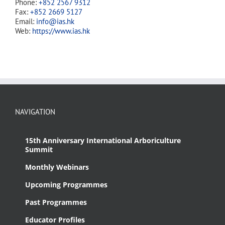
Phone:
+852 2567 9312
Fax:
+852 2669 5127
Email:
info@ias.hk
Web:
https://www.ias.hk
NAVIGATION
15th Anniversary International Arboriculture
Summit
Monthly Webinars
Upcoming Programmes
Past Programmes
Educator Profiles