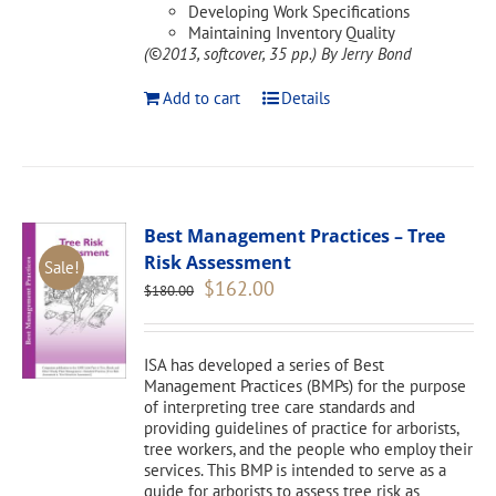
Developing Work Specifications
Maintaining Inventory Quality
(©2013, softcover, 35 pp.)
By Jerry Bond
Add to cart
Details
Best Management Practices – Tree
Risk Assessment
Sale!
Original
Current
$
162.00
$
180.00
price
price
was:
is:
$180.00.
$162.00.
ISA has developed a series of Best
Management Practices (BMPs) for the purpose
of interpreting tree care standards and
providing guidelines of practice for arborists,
tree workers, and the people who employ their
services. This BMP is intended to serve as a
guide for arborists to assess tree risk as