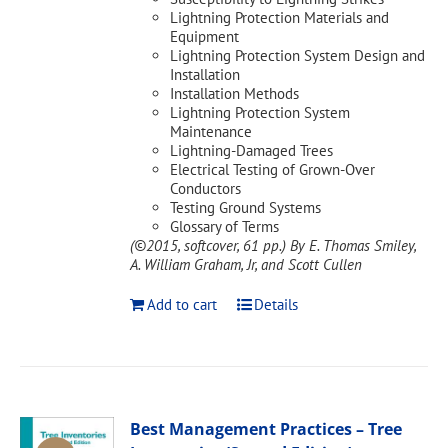
Lightning Protection Materials and
Equipment
Lightning Protection System Design and
Installation
Installation Methods
Lightning Protection System
Maintenance
Lightning-Damaged Trees
Electrical Testing of Grown-Over
Conductors
Testing Ground Systems
Glossary of Terms
(©2015, softcover, 61 pp.)
By E. Thomas Smiley,
A. William Graham, Jr, and Scott Cullen
Add to cart
Details
Best Management Practices – Tree