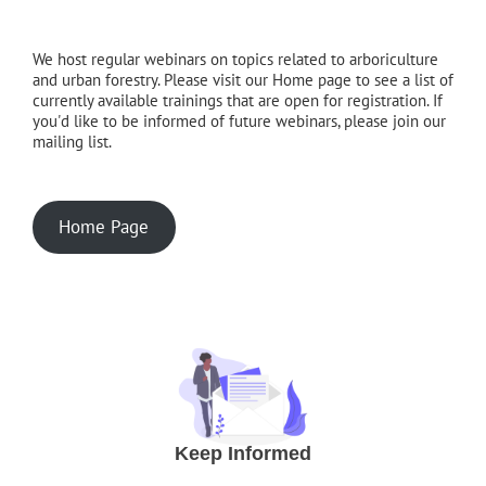
We host regular webinars on topics related to arboriculture
and urban forestry. Please visit our Home page to see a list of
currently available trainings that are open for registration. If
you'd like to be informed of future webinars, please join our
mailing list.
Home Page
Keep Informed