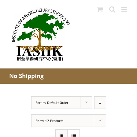
Skip
to
content
No Shipping
Sort by
Default Order
Show
12 Products