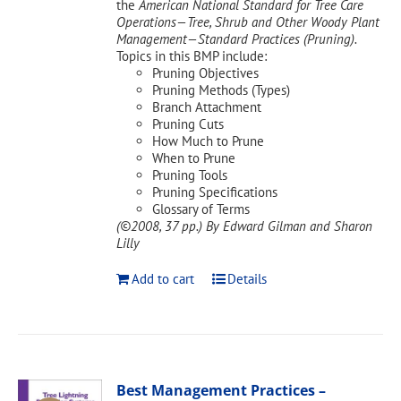
the
American National Standard for Tree Care
Operations—Tree, Shrub and Other Woody Plant
Management—Standard Practices (Pruning).
Topics in this BMP include:
Pruning Objectives
Pruning Methods (Types)
Branch Attachment
Pruning Cuts
How Much to Prune
When to Prune
Pruning Tools
Pruning Specifications
Glossary of Terms
(©2008, 37 pp.)
By Edward Gilman and Sharon
Lilly
Add to cart
Details
Best Management Practices –