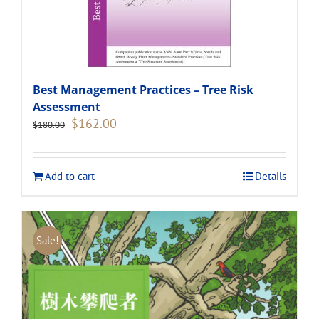
Best Management Practices – Tree Risk
Assessment
Original
Current
$
162.00
$
180.00
price
price
was:
is:
$180.00.
$162.00.
Add to cart
Details
Sale!