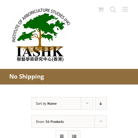
Skip
to
content
No Shipping
Sort by
Name
Show
36 Products