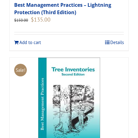
Best Management Practices – Lightning
Protection (Third Edition)
Original
Current
$
135.00
$
150.00
price
price
was:
is:
$150.00.
$135.00.
Add to cart
Details
Sale!