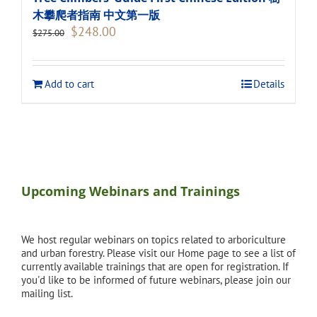
木攀爬者指南 中文第一版
Original
Current
$
248.00
$
275.00
price
price
was:
is:
$275.00.
$248.00.
Add to cart
Details
Upcoming Webinars and Trainings
We host regular webinars on topics related to arboriculture
and urban forestry. Please visit our Home page to see a list of
currently available trainings that are open for registration. If
you'd like to be informed of future webinars, please join our
mailing list.