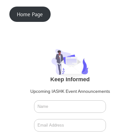
Home Page
Keep Informed
Upcoming IASHK Event Announcements