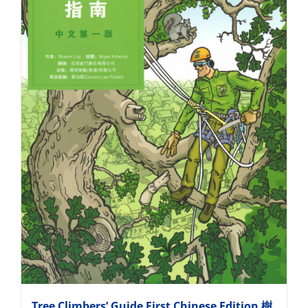
Tree Climbers’ Guide First Chinese Edition 樹