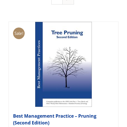
Sale!
Best Management Practice – Pruning
(Second Edition)