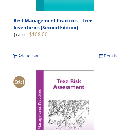
Best Management Practices – Tree
Inventories (Second Edition)
Original
Current
$
108.00
$
120.00
price
price
was:
is:
$120.00.
$108.00.
Add to cart
Details
Sale!