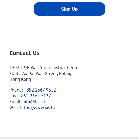
Contact Us
1302 13/F Wah Yiu Industrial Center,
30-32 Au Pui Wan Street, Fotan,
Hong Kong
Phone:
+852 2567 9312
Fax:
+852 2669 5127
Email:
info@ias.hk
Web:
https://www.ias.hk