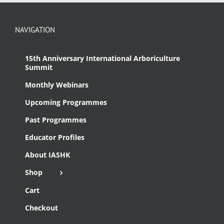
NAVIGATION
15th Anniversary International Arboriculture
Summit
Monthly Webinars
Upcoming Programmes
Past Programmes
Educator Profiles
About IASHK
Shop
Cart
Checkout