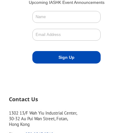
Upcoming IASHK Event Announcements
Contact Us
1302 13/F Wah Yiu Industrial Center,
30-32 Au Pui Wan Street, Fotan,
Hong Kong