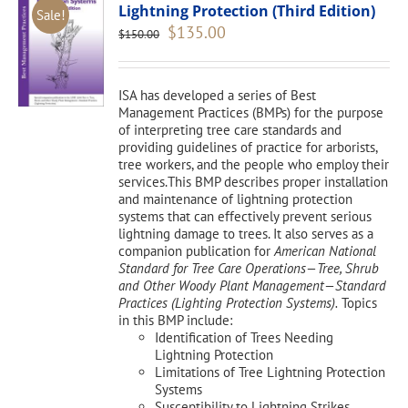
Lightning Protection (Third Edition)
Sale!
Original
Current
$
135.00
$
150.00
price
price
was:
is:
$150.00.
$135.00.
ISA has developed a series of Best
Management Practices (BMPs) for the purpose
of interpreting tree care standards and
providing guidelines of practice for arborists,
tree workers, and the people who employ their
services.This BMP describes proper installation
and maintenance of lightning protection
systems that can effectively prevent serious
lightning damage to trees. It also serves as a
companion publication for
American National
Standard for Tree Care Operations—Tree, Shrub
and Other Woody Plant Management—Standard
Practices (Lighting Protection Systems).
Topics
in this BMP include:
Identification of Trees Needing
Lightning Protection
Limitations of Tree Lightning Protection
Systems
Susceptibility to Lightning Strikes