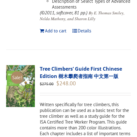
Description of Select Types of Advanced
Assessments
(©2011, softcover, 81 pp.)
By E. Thomas Smiley,
Nelda Matheny, and Sharon Lilly
Add to cart
Details
Tree Climbers’ Guide First Chinese
Edition 樹木攀爬者指南 中文第一版
Sale!
Original
Current
$
248.00
$
275.00
price
price
was:
is:
$275.00.
$248.00.
Written specifically for tree climbers, this
publication can be used as a basic text for the
tree climber as well as a study guide for the
ISA Certified Tree Worker Program. This guide
contains more than 200 color illustrations.
Each chapter includes a list of important terms