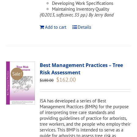
Developing Work Specifications
Maintaining Inventory Quality
(©2013, softcover, 35 pp.)
By Jerry Bond
Add to cart
Details
Best Management Practices – Tree
Risk Assessment
Sale!
Original
Current
$
162.00
$
180.00
price
price
was:
is:
$180.00.
$162.00.
ISA has developed a series of Best
Management Practices (BMPs) for the purpose
of interpreting tree care standards and
providing guidelines of practice for arborists,
tree workers, and the people who employ their
services. This BMP is intended to serve as a
guide for arborists to assess tree risk as