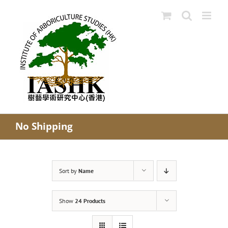
Skip
to
content
No Shipping
Sort by
Name
Show
24 Products