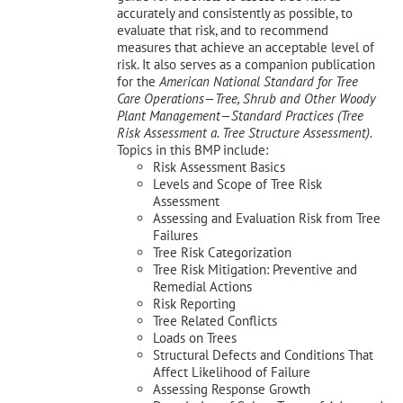
accurately and consistently as possible, to
evaluate that risk, and to recommend
measures that achieve an acceptable level of
risk. It also serves as a companion publication
for the
American National Standard for Tree
Care Operations—Tree, Shrub and Other Woody
Plant Management—
Standard Practices (Tree
Risk Assessment a. Tree Structure Assessment).
Topics in this BMP include:
Risk Assessment Basics
Levels and Scope of Tree Risk
Assessment
Assessing and Evaluation Risk from Tree
Failures
Tree Risk Categorization
Tree Risk Mitigation: Preventive and
Remedial Actions
Risk Reporting
Tree Related Conflicts
Loads on Trees
Structural Defects and Conditions That
Affect Likelihood of Failure
Assessing Response Growth