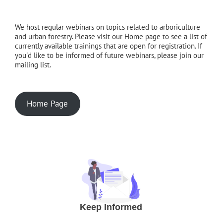
We host regular webinars on topics related to arboriculture
and urban forestry. Please visit our Home page to see a list of
currently available trainings that are open for registration. If
you'd like to be informed of future webinars, please join our
mailing list.
Home Page
Keep Informed