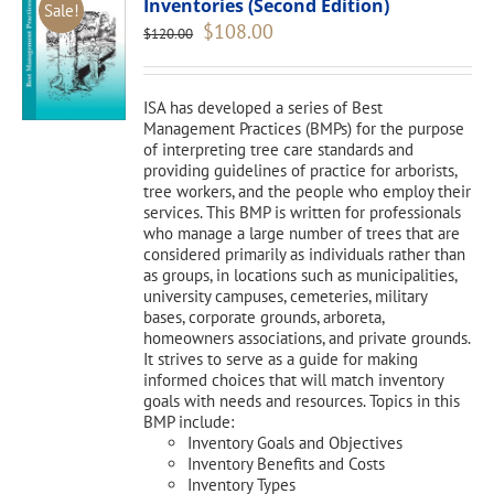
Inventories (Second Edition)
Sale!
Original
Current
$
108.00
$
120.00
price
price
was:
is:
$120.00.
$108.00.
ISA has developed a series of Best
Management Practices (BMPs) for the purpose
of interpreting tree care standards and
providing guidelines of practice for arborists,
tree workers, and the people who employ their
services. This BMP is written for professionals
who manage a large number of trees that are
considered primarily as individuals rather than
as groups, in locations such as municipalities,
university campuses, cemeteries, military
bases, corporate grounds, arboreta,
homeowners associations, and private grounds.
It strives to serve as a guide for making
informed choices that will match inventory
goals with needs and resources. Topics in this
BMP include:
Inventory Goals and Objectives
Inventory Benefits and Costs
Inventory Types