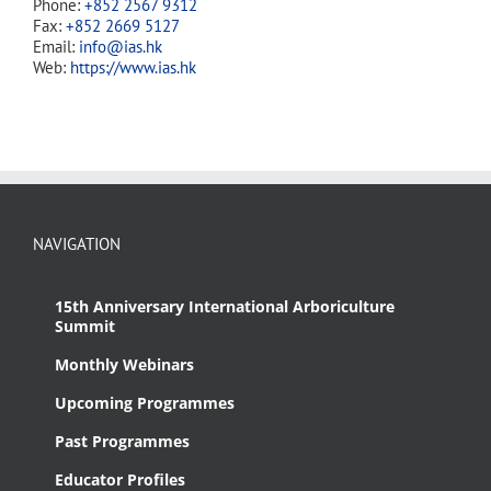
Phone:
+852 2567 9312
Fax:
+852 2669 5127
Email:
info@ias.hk
Web:
https://www.ias.hk
NAVIGATION
15th Anniversary International Arboriculture
Summit
Monthly Webinars
Upcoming Programmes
Past Programmes
Educator Profiles