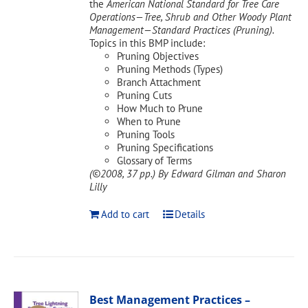
the
American National Standard for Tree Care
Operations—Tree, Shrub and Other Woody Plant
Management—Standard Practices (Pruning).
Topics in this BMP include:
Pruning Objectives
Pruning Methods (Types)
Branch Attachment
Pruning Cuts
How Much to Prune
When to Prune
Pruning Tools
Pruning Specifications
Glossary of Terms
(©2008, 37 pp.)
By Edward Gilman and Sharon
Lilly
Add to cart
Details
Best Management Practices –