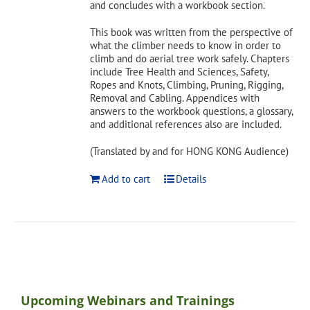
and concludes with a workbook section.
This book was written from the perspective of
what the climber needs to know in order to
climb and do aerial tree work safely. Chapters
include Tree Health and Sciences, Safety,
Ropes and Knots, Climbing, Pruning, Rigging,
Removal and Cabling. Appendices with
answers to the workbook questions, a glossary,
and additional references also are included.
(Translated by and for HONG KONG Audience)
Add to cart
Details
Upcoming Webinars and Trainings