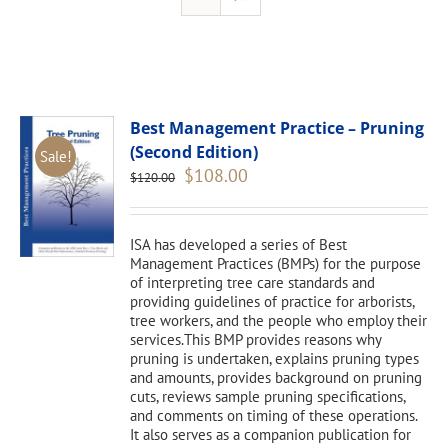
Best Management Practice – Pruning
(Second Edition)
Sale!
Original
Current
$
108.00
$
120.00
price
price
was:
is:
$120.00.
$108.00.
ISA has developed a series of Best
Management Practices (BMPs) for the purpose
of interpreting tree care standards and
providing guidelines of practice for arborists,
tree workers, and the people who employ their
services.This BMP provides reasons why
pruning is undertaken, explains pruning types
and amounts, provides background on pruning
cuts, reviews sample pruning specifications,
and comments on timing of these operations.
It also serves as a companion publication for