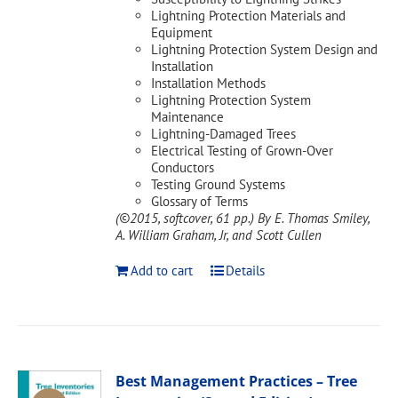
Lightning Protection Materials and
Equipment
Lightning Protection System Design and
Installation
Installation Methods
Lightning Protection System
Maintenance
Lightning-Damaged Trees
Electrical Testing of Grown-Over
Conductors
Testing Ground Systems
Glossary of Terms
(©2015, softcover, 61 pp.)
By E. Thomas Smiley,
A. William Graham, Jr, and Scott Cullen
Add to cart
Details
Best Management Practices – Tree