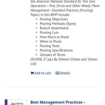
the
American National Standard for Tree Care
Operations—Tree, Shrub and Other Woody Plant
Management—Standard Practices (Pruning).
Topics in this BMP include:
Pruning Objectives
Pruning Methods (Types)
Branch Attachment
Pruning Cuts
How Much to Prune
When to Prune
Pruning Tools
Pruning Specifications
Glossary of Terms
(©2008, 37 pp.)
By Edward Gilman and Sharon
Lilly
Add to cart
Details
Best Management Practices –