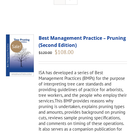
Best Management Practice – Pruning
(Second Edition)
Sale!
Original
Current
$
108.00
$
120.00
price
price
was:
is:
$120.00.
$108.00.
ISA has developed a series of Best
Management Practices (BMPs) for the purpose
of interpreting tree care standards and
providing guidelines of practice for arborists,
tree workers, and the people who employ their
services.This BMP provides reasons why
pruning is undertaken, explains pruning types
and amounts, provides background on pruning
cuts, reviews sample pruning specifications,
and comments on timing of these operations.
It also serves as a companion publication for