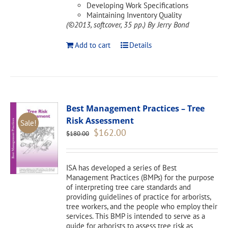
Developing Work Specifications
Maintaining Inventory Quality
(©2013, softcover, 35 pp.)
By Jerry Bond
Add to cart
Details
Best Management Practices – Tree
Risk Assessment
Sale!
Original
Current
$
162.00
$
180.00
price
price
was:
is:
$180.00.
$162.00.
ISA has developed a series of Best
Management Practices (BMPs) for the purpose
of interpreting tree care standards and
providing guidelines of practice for arborists,
tree workers, and the people who employ their
services. This BMP is intended to serve as a
guide for arborists to assess tree risk as