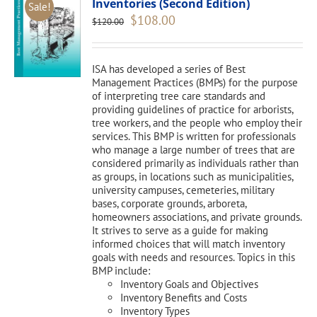
Inventories (Second Edition)
Sale!
Original
Current
$
108.00
$
120.00
price
price
was:
is:
$120.00.
$108.00.
ISA has developed a series of Best
Management Practices (BMPs) for the purpose
of interpreting tree care standards and
providing guidelines of practice for arborists,
tree workers, and the people who employ their
services. This BMP is written for professionals
who manage a large number of trees that are
considered primarily as individuals rather than
as groups, in locations such as municipalities,
university campuses, cemeteries, military
bases, corporate grounds, arboreta,
homeowners associations, and private grounds.
It strives to serve as a guide for making
informed choices that will match inventory
goals with needs and resources. Topics in this
BMP include:
Inventory Goals and Objectives
Inventory Benefits and Costs
Inventory Types