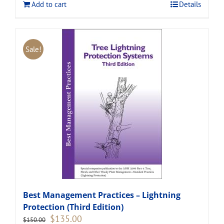
Add to cart
Details
Sale!
Best Management Practices – Lightning
Protection (Third Edition)
Original
Current
$
135.00
$
150.00