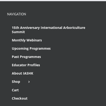
NAVIGATION
15th Anniversary International Arboriculture
Summit
Monthly Webinars
Upcoming Programmes
Past Programmes
Educator Profiles
About IASHK
Shop
Cart
Checkout