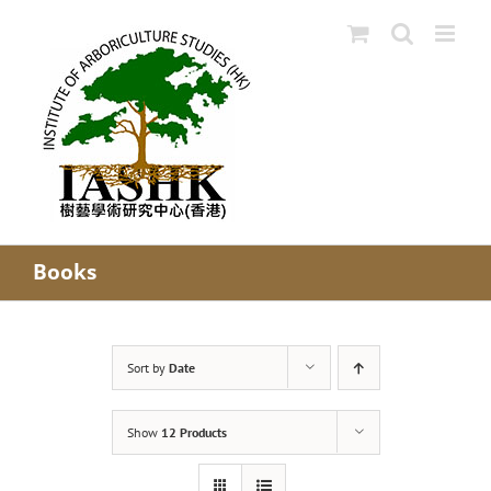
Skip
to
content
Books
Sort by
Date
Show
12 Products