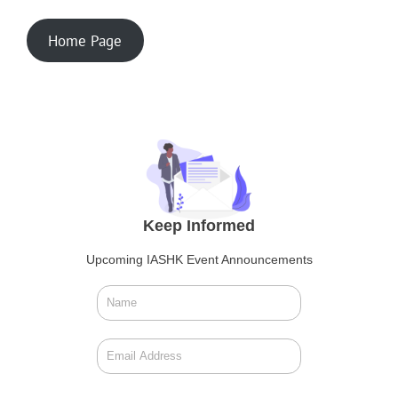
Home Page
Keep Informed
Upcoming IASHK Event Announcements