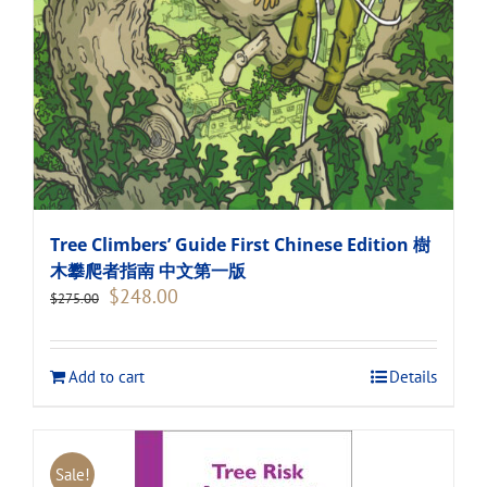
Tree Climbers’ Guide First Chinese Edition 樹
木攀爬者指南 中文第一版
Original
Current
$
248.00
$
275.00
price
price
was:
is:
$275.00.
$248.00.
Add to cart
Details
Sale!