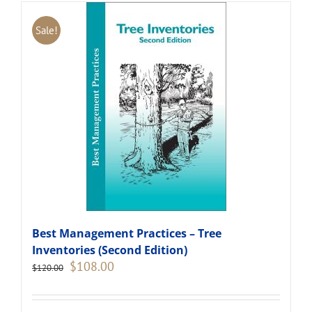
Sale!
Best Management Practices – Tree
Inventories (Second Edition)
Original
Current
$
108.00
$
120.00
price
price
was:
is:
$120.00.
$108.00.