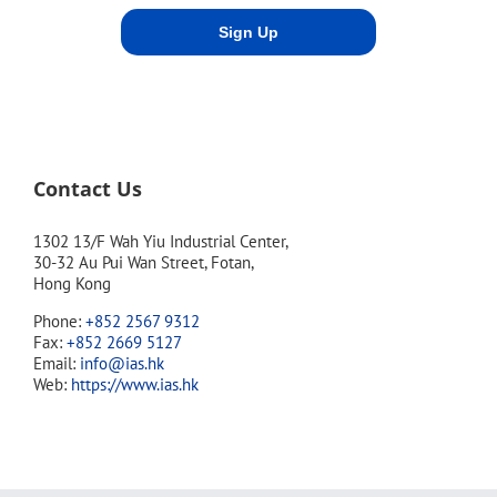
Contact Us
1302 13/F Wah Yiu Industrial Center,
30-32 Au Pui Wan Street, Fotan,
Hong Kong
Phone:
+852 2567 9312
Fax:
+852 2669 5127
Email:
info@ias.hk
Web:
https://www.ias.hk