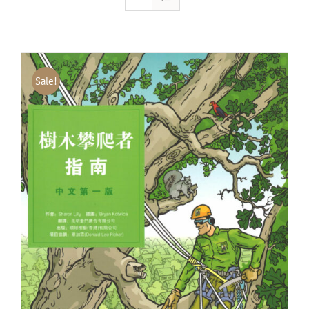
Sale!