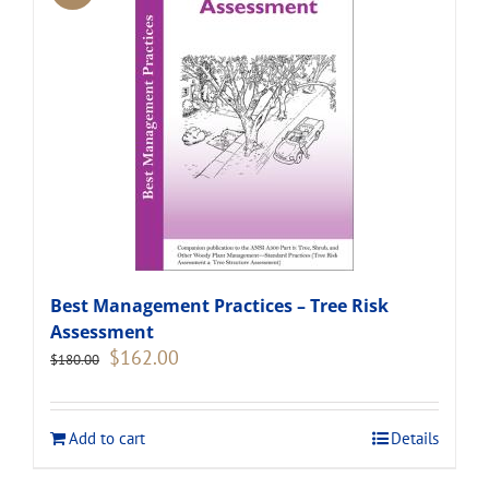
Best Management Practices – Tree Risk
Assessment
Original
Current
$
162.00
$
180.00
price
price
was:
is:
$180.00.
$162.00.
Add to cart
Details