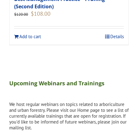
(Second Edition)
Original
Current
$
108.00
$
120.00
price
price
was:
is:
$120.00.
$108.00.
Add to cart
Details
Upcoming Webinars and Trainings
We host regular webinars on topics related to arboriculture
and urban forestry. Please visit our Home page to see a list of
currently available trainings that are open for registration. If
you'd like to be informed of future webinars, please join our
mailing list.