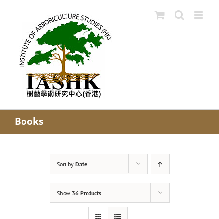
Skip
to
content
Books
Sort by
Date
Show
36 Products