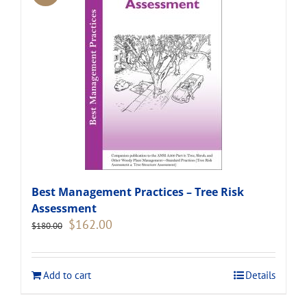
Best Management Practices – Tree Risk
Assessment
Original
Current
$
162.00
$
180.00
price
price
was:
is:
$180.00.
$162.00.
Add to cart
Details