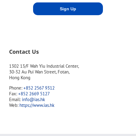
Contact Us
1302 13/F Wah Yiu Industrial Center,
30-32 Au Pui Wan Street, Fotan,
Hong Kong
Phone:
+852 2567 9312
Fax:
+852 2669 5127
Email:
info@ias.hk
Web:
https://www.ias.hk