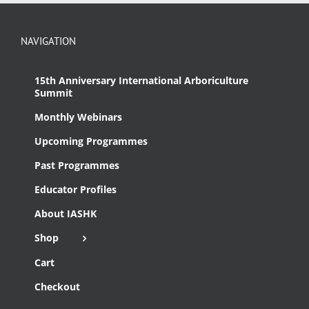
NAVIGATION
15th Anniversary International Arboriculture
Summit
Monthly Webinars
Upcoming Programmes
Past Programmes
Educator Profiles
About IASHK
Shop
Cart
Checkout