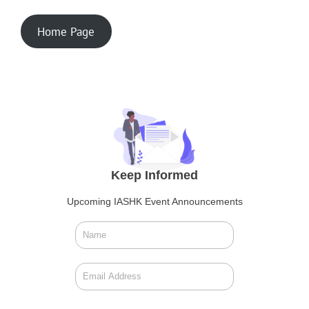
Home Page
Keep Informed
Upcoming IASHK Event Announcements