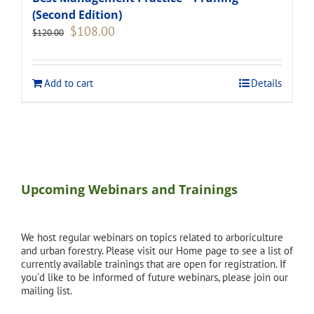
(Second Edition)
Original
Current
$
108.00
$
120.00
price
price
was:
is:
$120.00.
$108.00.
Add to cart
Details
Upcoming Webinars and Trainings
We host regular webinars on topics related to arboriculture
and urban forestry. Please visit our Home page to see a list of
currently available trainings that are open for registration. If
you'd like to be informed of future webinars, please join our
mailing list.