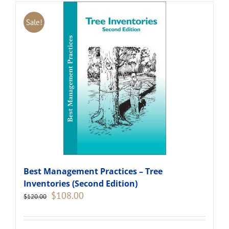
Sale!
Best Management Practices – Tree
Inventories (Second Edition)
Original
Current
$
108.00
$
120.00
price
price
was:
is:
$120.00.
$108.00.