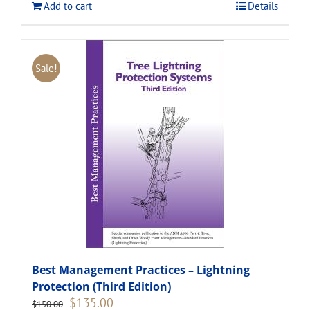
Add to cart
Details
Sale!
Best Management Practices – Lightning
Protection (Third Edition)
Original
Current
$
135.00
$
150.00