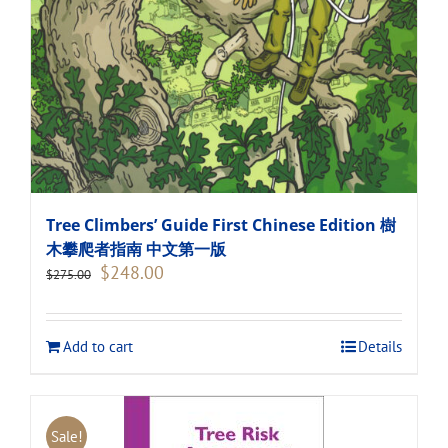
Tree Climbers’ Guide First Chinese Edition 樹
木攀爬者指南 中文第一版
Original
Current
$
248.00
$
275.00
price
price
was:
is:
$275.00.
$248.00.
Add to cart
Details
Sale!