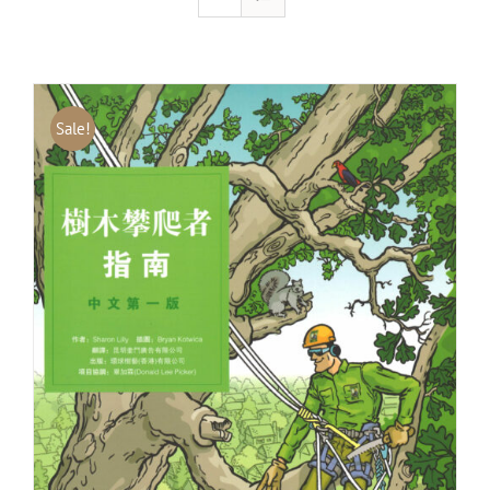
Sale!