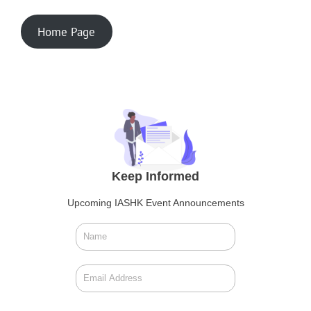
Home Page
Keep Informed
Upcoming IASHK Event Announcements