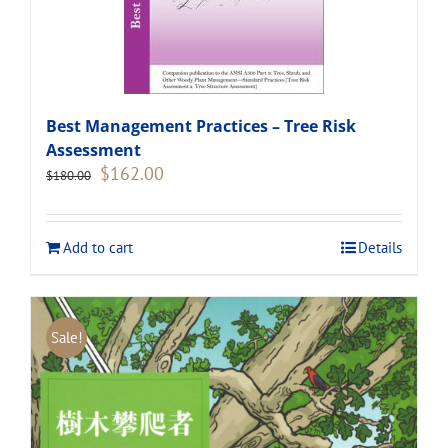
Best Management Practices – Tree Risk
Assessment
Original
Current
$
162.00
$
180.00
price
price
was:
is:
$180.00.
$162.00.
Add to cart
Details
Sale!