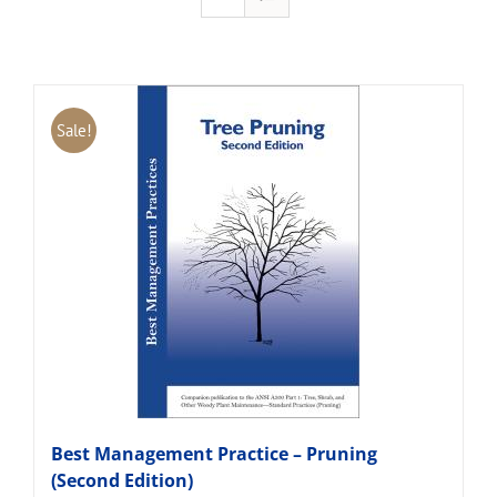
Sale!
Best Management Practice – Pruning
(Second Edition)