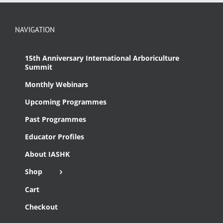
NAVIGATION
15th Anniversary International Arboriculture
Summit
Monthly Webinars
Upcoming Programmes
Past Programmes
Educator Profiles
About IASHK
Shop
Cart
Checkout