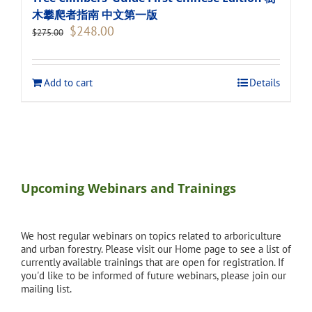
木攀爬者指南 中文第一版
Original
Current
$
248.00
$
275.00
price
price
was:
is:
$275.00.
$248.00.
Add to cart
Details
Upcoming Webinars and Trainings
We host regular webinars on topics related to arboriculture
and urban forestry. Please visit our Home page to see a list of
currently available trainings that are open for registration. If
you'd like to be informed of future webinars, please join our
mailing list.