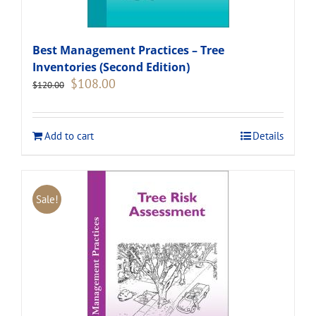
Best Management Practices – Tree
Inventories (Second Edition)
Original
Current
$
108.00
$
120.00
price
price
was:
is:
$120.00.
$108.00.
Add to cart
Details
Sale!