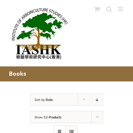
Skip
to
content
Books
Sort by
Date
Show
12 Products