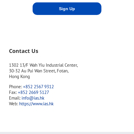
Contact Us
1302 13/F Wah Yiu Industrial Center,
30-32 Au Pui Wan Street, Fotan,
Hong Kong
Phone:
+852 2567 9312
Fax:
+852 2669 5127
Email:
info@ias.hk
Web:
https://www.ias.hk