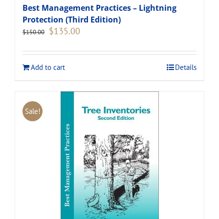
Best Management Practices – Lightning
Protection (Third Edition)
Original
Current
$
135.00
$
150.00
price
price
was:
is:
$150.00.
$135.00.
Add to cart
Details
Sale!