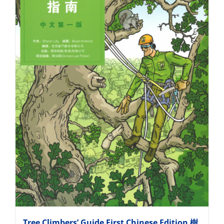
Tree Climbers’ Guide First Chinese Edition 樹