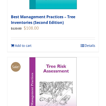
Best Management Practices – Tree
Inventories (Second Edition)
Original
Current
$
108.00
$
120.00
price
price
was:
is:
$120.00.
$108.00.
Add to cart
Details
Sale!