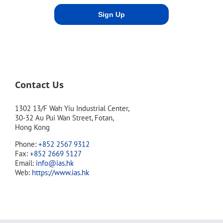
Contact Us
1302 13/F Wah Yiu Industrial Center,
30-32 Au Pui Wan Street, Fotan,
Hong Kong
Phone:
+852 2567 9312
Fax:
+852 2669 5127
Email:
info@ias.hk
Web:
https://www.ias.hk