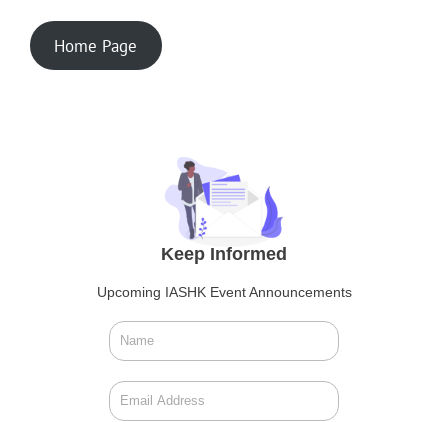
Home Page
Keep Informed
Upcoming IASHK Event Announcements