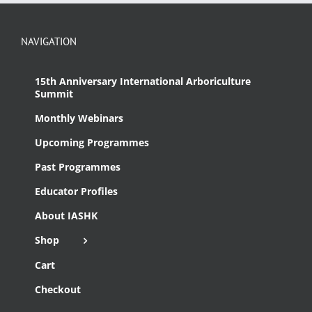
NAVIGATION
15th Anniversary International Arboriculture
Summit
Monthly Webinars
Upcoming Programmes
Past Programmes
Educator Profiles
About IASHK
Shop
Cart
Checkout