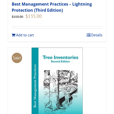
Best Management Practices – Lightning
Protection (Third Edition)
Original
Current
$
135.00
$
150.00
price
price
was:
is:
$150.00.
$135.00.
Add to cart
Details
Sale!