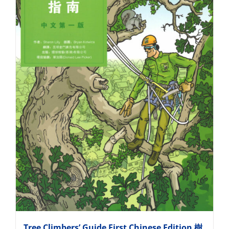
Tree Climbers’ Guide First Chinese Edition 樹