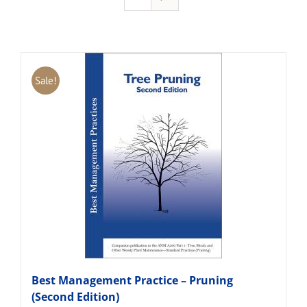
Sale!
Best Management Practice – Pruning
(Second Edition)