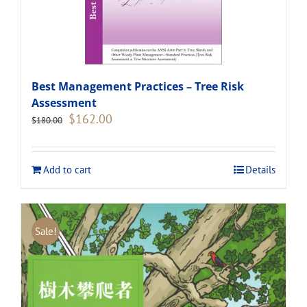
Best Management Practices – Tree Risk
Assessment
Original
Current
$
162.00
$
180.00
price
price
was:
is:
$180.00.
$162.00.
Add to cart
Details
Sale!