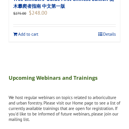
木攀爬者指南 中文第一版
Original
Current
$
248.00
$
275.00
price
price
was:
is:
$275.00.
$248.00.
Add to cart
Details
Upcoming Webinars and Trainings
We host regular webinars on topics related to arboriculture
and urban forestry. Please visit our Home page to see a list of
currently available trainings that are open for registration. If
you'd like to be informed of future webinars, please join our
mailing list.