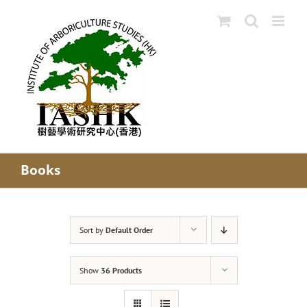
Skip
to
content
Books
Sort by
Default Order
Show
36 Products