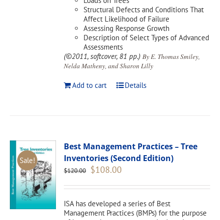
Loads on Trees
Structural Defects and Conditions That
Affect Likelihood of Failure
Assessing Response Growth
Description of Select Types of Advanced
Assessments
(©2011, softcover, 81 pp.)
By E. Thomas Smiley,
Nelda Matheny, and Sharon Lilly
Add to cart
Details
Best Management Practices – Tree
Inventories (Second Edition)
Sale!
Original
Current
$
108.00
$
120.00
price
price
was:
is:
$120.00.
$108.00.
ISA has developed a series of Best
Management Practices (BMPs) for the purpose