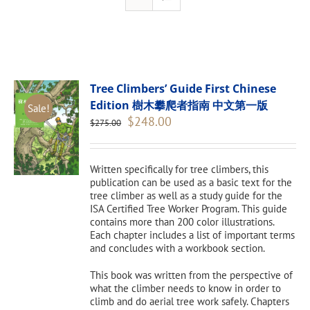
Tree Climbers’ Guide First Chinese
Edition 樹木攀爬者指南 中文第一版
Sale!
Original
Current
$
248.00
$
275.00
price
price
was:
is:
$275.00.
$248.00.
Written specifically for tree climbers, this
publication can be used as a basic text for the
tree climber as well as a study guide for the
ISA Certified Tree Worker Program. This guide
contains more than 200 color illustrations.
Each chapter includes a list of important terms
and concludes with a workbook section.
This book was written from the perspective of
what the climber needs to know in order to
climb and do aerial tree work safely. Chapters