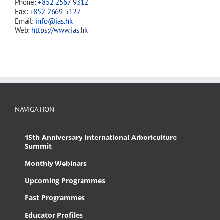
Phone:
+852 2567 9312
Fax:
+852 2669 5127
Email:
info@ias.hk
Web:
https://www.ias.hk
NAVIGATION
15th Anniversary International Arboriculture
Summit
Monthly Webinars
Upcoming Programmes
Past Programmes
Educator Profiles