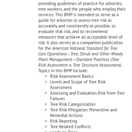
providing guidelines of practice for arborists,
tree workers, and the people who employ their
services. This BMP is intended to serve as a
guide for arborists to assess tree risk as
accurately and consistently as possible, to
evaluate that risk, and to recommend
measures that achieve an acceptable level of
risk. It also serves as a companion publication
for the
American National Standard for Tree
Care Operations—Tree, Shrub and Other Woody
Plant Management—
Standard Practices (Tree
Risk Assessment a. Tree Structure Assessment).
Topics in this BMP include:
Risk Assessment Basics
Levels and Scope of Tree Risk
Assessment
Assessing and Evaluation Risk from Tree
Failures
Tree Risk Categorization
Tree Risk Mitigation: Preventive and
Remedial Actions
Risk Reporting
Tree Related Conflicts