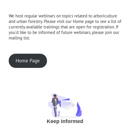
We host regular webinars on topics related to arboriculture
and urban forestry. Please visit our Home page to see a list of
currently available trainings that are open for registration. If
you'd like to be informed of future webinars, please join our
mailing list.
Home Page
Keep Informed