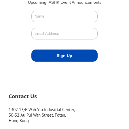
Upcoming IASHK Event Announcements
Contact Us
1302 13/F Wah Yiu Industrial Center,
30-32 Au Pui Wan Street, Fotan,
Hong Kong