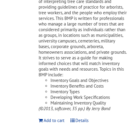
of interpreting tree care standards and
providing guidelines of practice for arborists,
tree workers, and the people who employ their
services. This BMP is written for professionals
who manage a large number of trees that are
considered primarily as individuals rather than
as groups, in locations such as municipalities,
university campuses, cemeteries, military
bases, corporate grounds, arboreta,
homeowners associations, and private grounds.
It strives to serve as a guide for making
informed choices that will match inventory
goals with needs and resources. Topics in this
BMP include:
Inventory Goals and Objectives
Inventory Benefits and Costs
Inventory Types
Developing Work Specifications
Maintaining Inventory Quality
(©2013, softcover, 35 pp.)
By Jerry Bond
Add to cart
Details