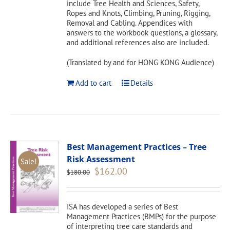
include Tree Health and Sciences, Safety,
Ropes and Knots, Climbing, Pruning, Rigging,
Removal and Cabling. Appendices with
answers to the workbook questions, a glossary,
and additional references also are included.
(Translated by and for HONG KONG Audience)
Add to cart
Details
Best Management Practices – Tree
Risk Assessment
Sale!
Original
Current
$
162.00
$
180.00
price
price
was:
is:
$180.00.
$162.00.
ISA has developed a series of Best
Management Practices (BMPs) for the purpose
of interpreting tree care standards and