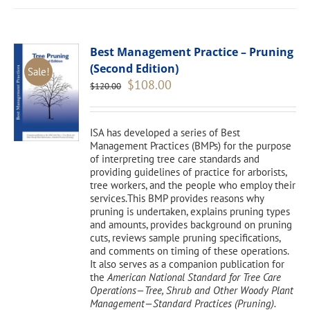
Best Management Practice – Pruning
(Second Edition)
Sale!
Original
Current
$
108.00
$
120.00
price
price
was:
is:
$120.00.
$108.00.
ISA has developed a series of Best
Management Practices (BMPs) for the purpose
of interpreting tree care standards and
providing guidelines of practice for arborists,
tree workers, and the people who employ their
services.This BMP provides reasons why
pruning is undertaken, explains pruning types
and amounts, provides background on pruning
cuts, reviews sample pruning specifications,
and comments on timing of these operations.
It also serves as a companion publication for
the
American National Standard for Tree Care
Operations—Tree, Shrub and Other Woody Plant
Management—Standard Practices (Pruning).