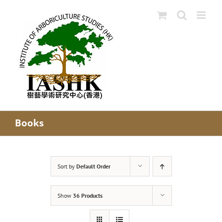
Skip
to
content
Books
Sort by
Default Order
Show
36 Products