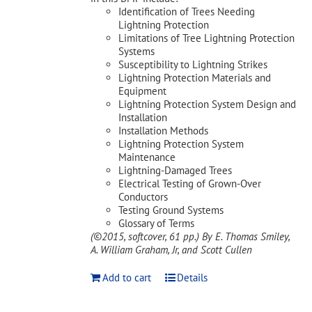
Identification of Trees Needing
Lightning Protection
Limitations of Tree Lightning Protection
Systems
Susceptibility to Lightning Strikes
Lightning Protection Materials and
Equipment
Lightning Protection System Design and
Installation
Installation Methods
Lightning Protection System
Maintenance
Lightning-Damaged Trees
Electrical Testing of Grown-Over
Conductors
Testing Ground Systems
Glossary of Terms
(©2015, softcover, 61 pp.)
By E. Thomas Smiley,
A. William Graham, Jr, and Scott Cullen
Add to cart
Details