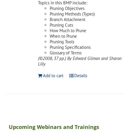
Topics in this BMP include:
Pruning Objectives
Pruning Methods (Types)
Branch Attachment
Pruning Cuts
How Much to Prune
When to Prune
Pruning Tools
Pruning Specifications
Glossary of Terms
(©2008, 37 pp.)
By Edward Gilman and Sharon
Lilly
Add to cart
Details
Upcoming Webinars and Trainings