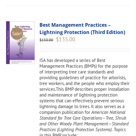
Best Management Practices –
Lightning Protection (Third Edition)
Sale!
Original
Current
$
135.00
$
150.00
price
price
was:
is:
$150.00.
$135.00.
ISA has developed a series of Best
Management Practices (BMPs) for the purpose
of interpreting tree care standards and
providing guidelines of practice for arborists,
tree workers, and the people who employ their
services.This BMP describes proper installation
and maintenance of lightning protection
systems that can effectively prevent serious
lightning damage to trees. It also serves as a
companion publication for
American National
Standard for Tree Care Operations—Tree, Shrub
and Other Woody Plant Management—Standard
Practices (Lighting Protection Systems).
Topics
in this BMP include: