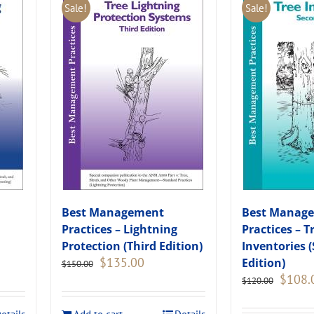
Sale!
Sale!
Best Management
Best Manag
Practices – Lightning
Practices – T
Protection (Third Edition)
Inventories 
Original
Current
$
135.00
Edition)
$
150.00
price
price
Original
$
108.
$
120.00
was:
is:
price
.
$150.00.
$135.00.
was: