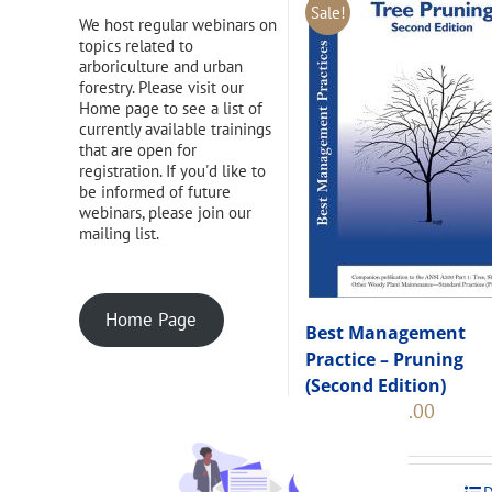
Sale!
We host regular webinars on
topics related to
arboriculture and urban
forestry. Please visit our
Home page to see a list of
currently available trainings
that are open for
registration. If you'd like to
be informed of future
webinars, please join our
mailing list.
Home Page
Best Management
Practice – Pruning
(Second Edition)
Original
Current
$
108.00
$
120.00
price
price
was:
is:
$120.00.
$108.00