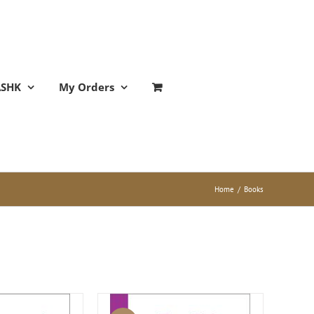
ASHK
My Orders
Home
/
Books