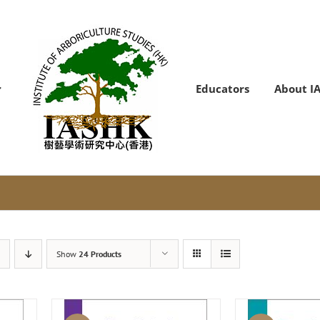
Educators
About I
Show
24 Products