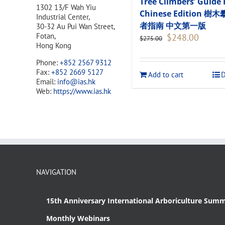
Tree Climbers’ Guide 
1302 13/F Wah Yiu
Chinese Edition 樹
Industrial Center,
者指南 中文第一版
30-32 Au Pui Wan Street,
Original
Current
Fotan,
$
248.00
$
275.00
price
price
Hong Kong
was:
is:
Phone:
+852 2567 9312
$275.00.
$248.00
Fax:
+852 2669 5127
Add to cart
D
Email:
info@ias.hk
Web:
https://www.ias.hk
NAVIGATION
15th Anniversary International Arboriculture Summ
Monthly Webinars