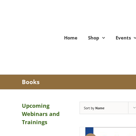
Skip
to
content
Home
Shop
Events
Books
Upcoming
Sort by
Name
Webinars and
Trainings