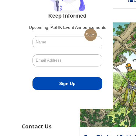
Add to cart
D
Keep Informed
Upcoming IASHK Event Announcements
Sale!
Contact Us