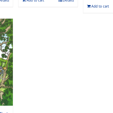
etails
Add to cart
Details
$120.00
Add to cart