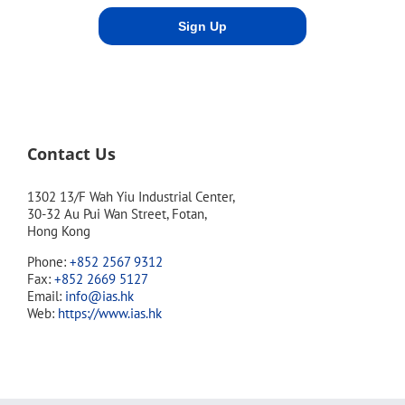
Contact Us
1302 13/F Wah Yiu Industrial Center,
30-32 Au Pui Wan Street, Fotan,
Hong Kong
Phone:
+852 2567 9312
Fax:
+852 2669 5127
Email:
info@ias.hk
Web:
https://www.ias.hk