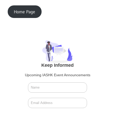
Home Page
Keep Informed
Upcoming IASHK Event Announcements