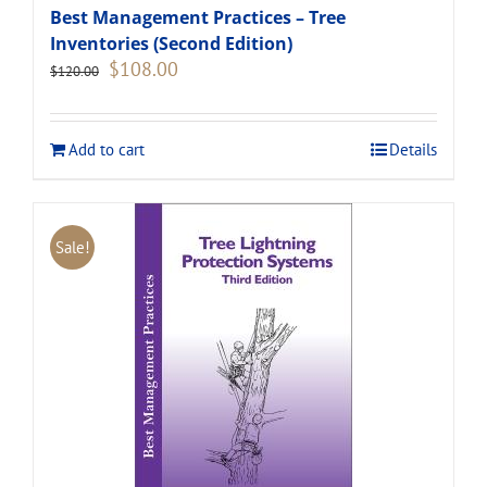
Best Management Practices – Tree
Inventories (Second Edition)
Original
Current
$
108.00
$
120.00
price
price
was:
is:
$120.00.
$108.00.
Add to cart
Details
Sale!