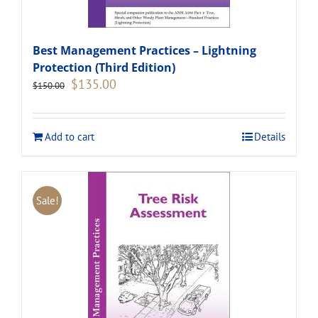
Best Management Practices – Lightning
Protection (Third Edition)
Original
Current
$
135.00
$
150.00
price
price
was:
is:
$150.00.
$135.00.
Add to cart
Details
Sale!