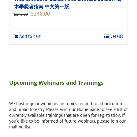
木攀爬者指南 中文第一版
Original
Current
$
248.00
$
275.00
price
price
was:
is:
$275.00.
$248.00.
Add to cart
Details
Upcoming Webinars and Trainings
We host regular webinars on topics related to arboriculture
and urban forestry. Please visit our Home page to see a list of
currently available trainings that are open for registration. If
you'd like to be informed of future webinars, please join our
mailing list.