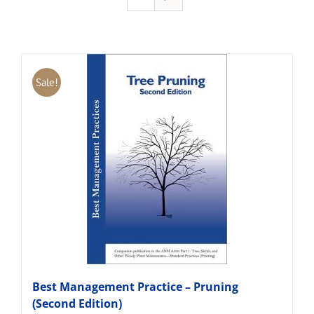
Sale!
Best Management Practice – Pruning
(Second Edition)