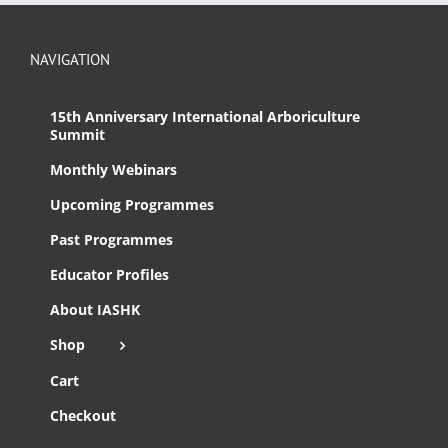
NAVIGATION
15th Anniversary International Arboriculture
Summit
Monthly Webinars
Upcoming Programmes
Past Programmes
Educator Profiles
About IASHK
Shop
Cart
Checkout