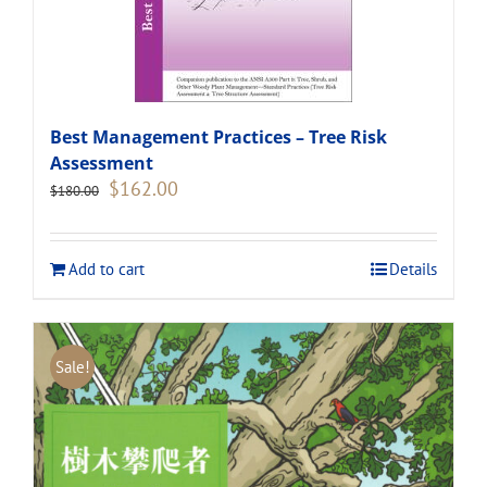
Best Management Practices – Tree Risk
Assessment
Original
Current
$
162.00
$
180.00
price
price
was:
is:
$180.00.
$162.00.
Add to cart
Details
Sale!