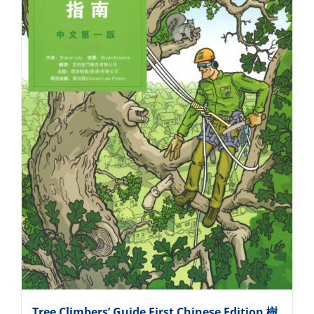
Tree Climbers’ Guide First Chinese Edition 樹