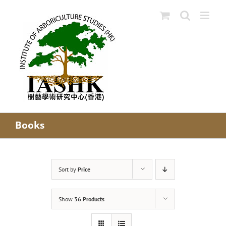
Skip
to
content
Books
Sort by
Price
Show
36 Products