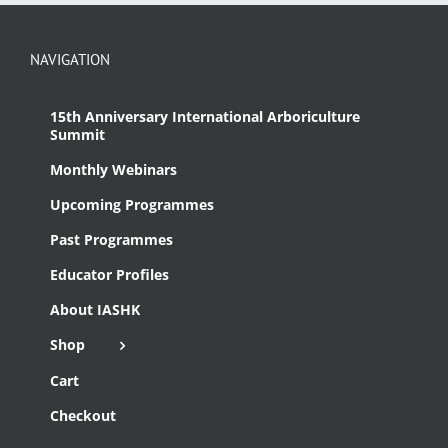
NAVIGATION
15th Anniversary International Arboriculture
Summit
Monthly Webinars
Upcoming Programmes
Past Programmes
Educator Profiles
About IASHK
Shop
Cart
Checkout