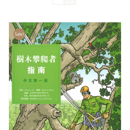
Sale!