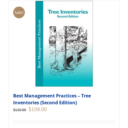
Sale!
Best Management Practices – Tree
Inventories (Second Edition)
Original
Current
$
108.00
$
120.00
price
price
was:
is:
$120.00.
$108.00.