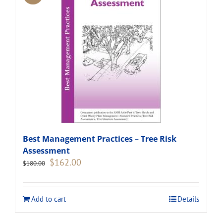
Best Management Practices – Tree Risk
Assessment
Original
Current
$
162.00
$
180.00
price
price
was:
is:
$180.00.
$162.00.
Add to cart
Details