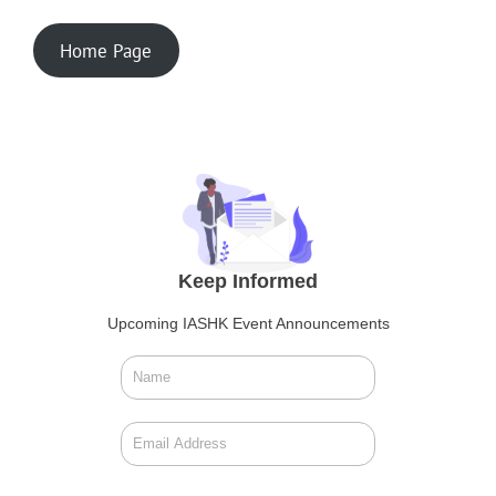
Home Page
Keep Informed
Upcoming IASHK Event Announcements