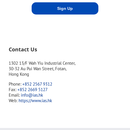
Contact Us
1302 13/F Wah Yiu Industrial Center,
30-32 Au Pui Wan Street, Fotan,
Hong Kong
Phone:
+852 2567 9312
Fax:
+852 2669 5127
Email:
info@ias.hk
Web:
https://www.ias.hk