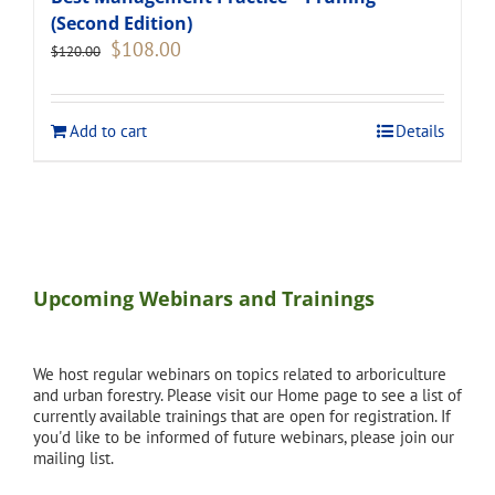
(Second Edition)
Original
Current
$
108.00
$
120.00
price
price
was:
is:
$120.00.
$108.00.
Add to cart
Details
Upcoming Webinars and Trainings
We host regular webinars on topics related to arboriculture
and urban forestry. Please visit our Home page to see a list of
currently available trainings that are open for registration. If
you'd like to be informed of future webinars, please join our
mailing list.