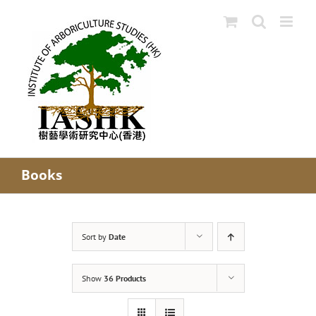
Skip
to
content
Books
Sort by
Date
Show
36 Products