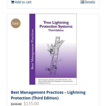
Add to cart
Details
Sale!
Best Management Practices – Lightning
Protection (Third Edition)
Original
Current
$
135.00
$
150.00