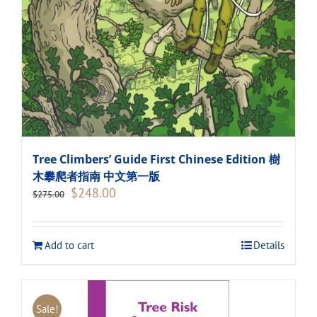
Tree Climbers’ Guide First Chinese Edition 樹
木攀爬者指南 中文第一版
Original
Current
$
248.00
$
275.00
price
price
was:
is:
$275.00.
$248.00.
Add to cart
Details
Sale!