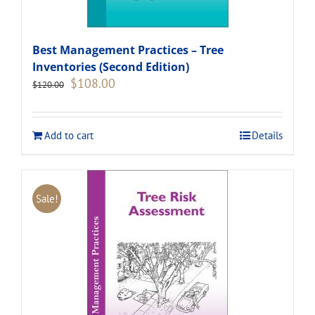
Best Management Practices – Tree
Inventories (Second Edition)
Original
Current
$
108.00
$
120.00
price
price
was:
is:
$120.00.
$108.00.
Add to cart
Details
Sale!