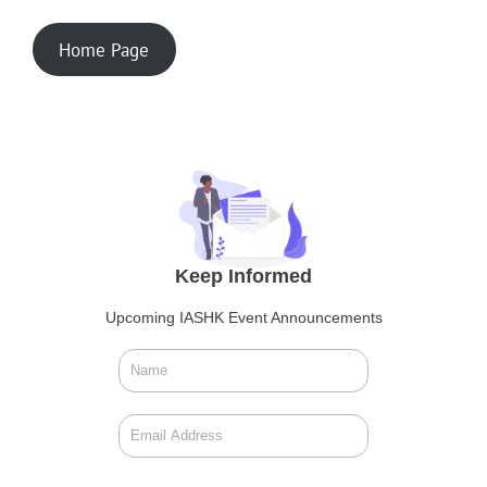
Home Page
Keep Informed
Upcoming IASHK Event Announcements