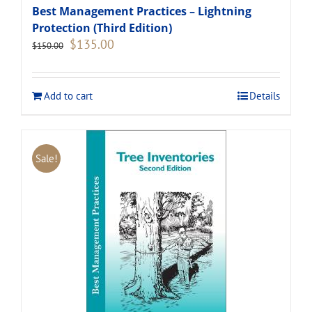
Best Management Practices – Lightning
Protection (Third Edition)
Original
Current
$
135.00
$
150.00
price
price
was:
is:
$150.00.
$135.00.
Add to cart
Details
Sale!