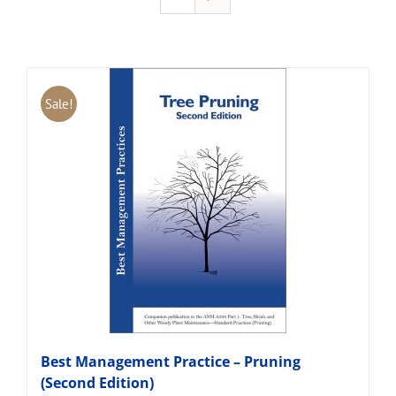
Sale!
Best Management Practice – Pruning
(Second Edition)