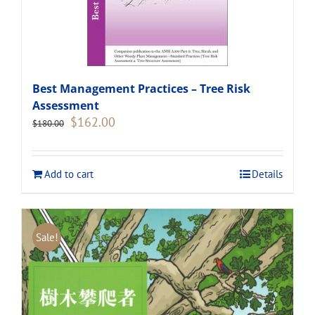
Best Management Practices – Tree Risk
Assessment
Original
Current
$
162.00
$
180.00
price
price
was:
is:
$180.00.
$162.00.
Add to cart
Details
Sale!