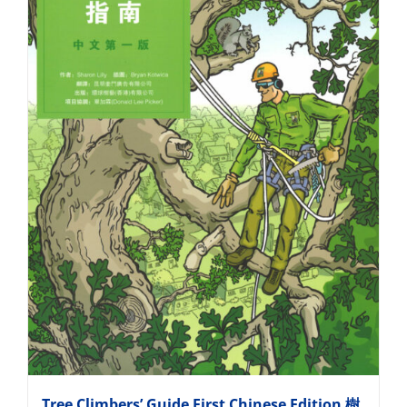
Tree Climbers’ Guide First Chinese Edition 樹