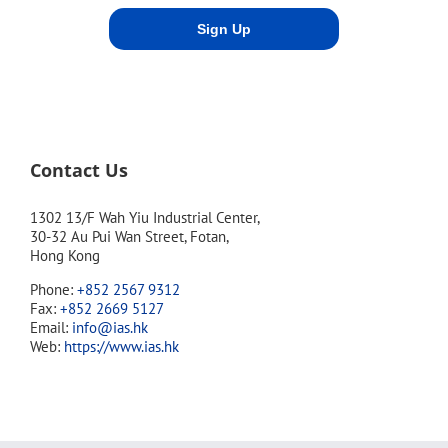
Contact Us
1302 13/F Wah Yiu Industrial Center,
30-32 Au Pui Wan Street, Fotan,
Hong Kong
Phone:
+852 2567 9312
Fax:
+852 2669 5127
Email:
info@ias.hk
Web:
https://www.ias.hk