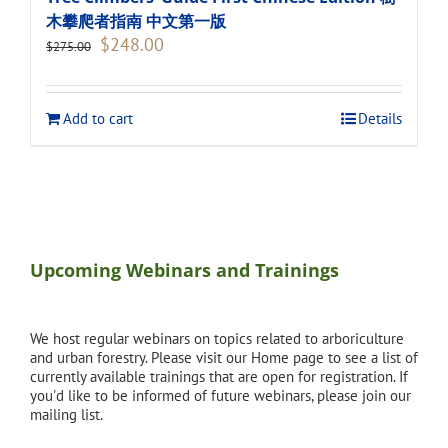
木攀爬者指南 中文第一版
Original
Current
$
248.00
$
275.00
price
price
was:
is:
$275.00.
$248.00.
Add to cart
Details
Upcoming Webinars and Trainings
We host regular webinars on topics related to arboriculture
and urban forestry. Please visit our Home page to see a list of
currently available trainings that are open for registration. If
you'd like to be informed of future webinars, please join our
mailing list.