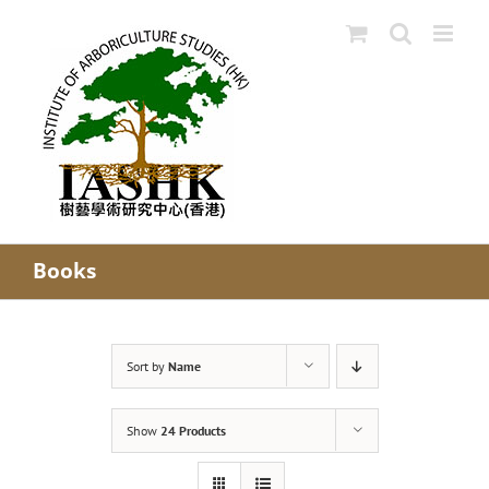
Skip
to
content
Books
Sort by
Name
Show
24 Products