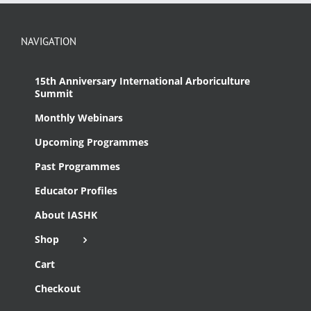
NAVIGATION
15th Anniversary International Arboriculture
Summit
Monthly Webinars
Upcoming Programmes
Past Programmes
Educator Profiles
About IASHK
Shop
Cart
Checkout