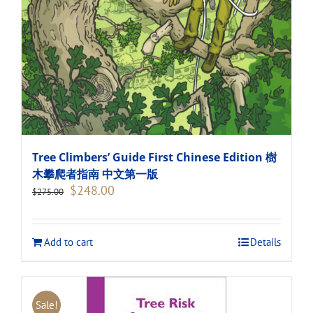
Tree Climbers’ Guide First Chinese Edition 樹
木攀爬者指南 中文第一版
Original
Current
$
248.00
$
275.00
price
price
was:
is:
$275.00.
$248.00.
Add to cart
Details
Sale!