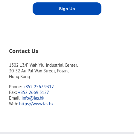
Contact Us
1302 13/F Wah Yiu Industrial Center,
30-32 Au Pui Wan Street, Fotan,
Hong Kong
Phone:
+852 2567 9312
Fax:
+852 2669 5127
Email:
info@ias.hk
Web:
https://www.ias.hk