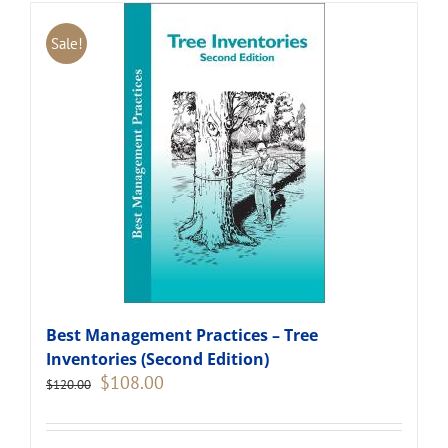
Sale!
Best Management Practices – Tree
Inventories (Second Edition)
Original
Current
$
108.00
$
120.00
price
price
was:
is:
$120.00.
$108.00.