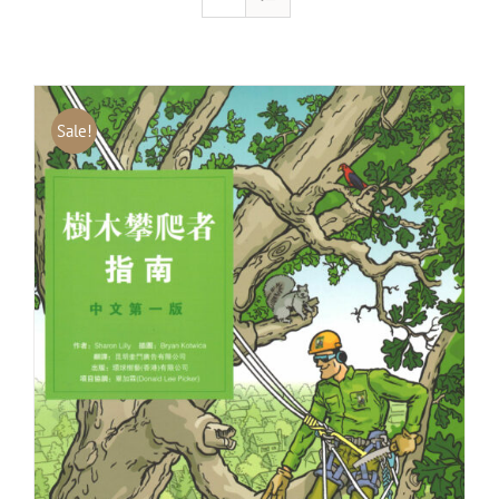
Sale!