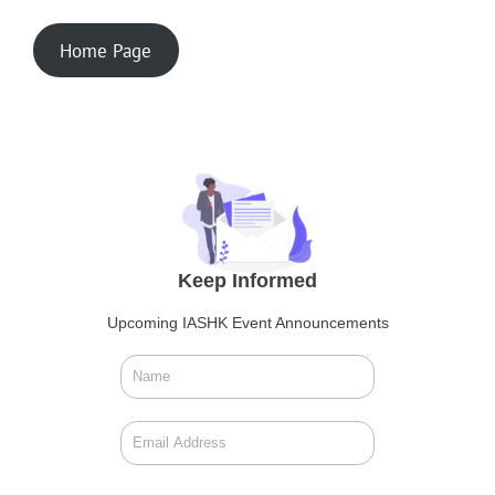
Home Page
Keep Informed
Upcoming IASHK Event Announcements