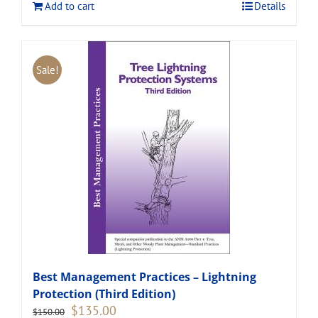
Add to cart
Details
Sale!
Best Management Practices – Lightning
Protection (Third Edition)
Original
Current
$
135.00
$
150.00