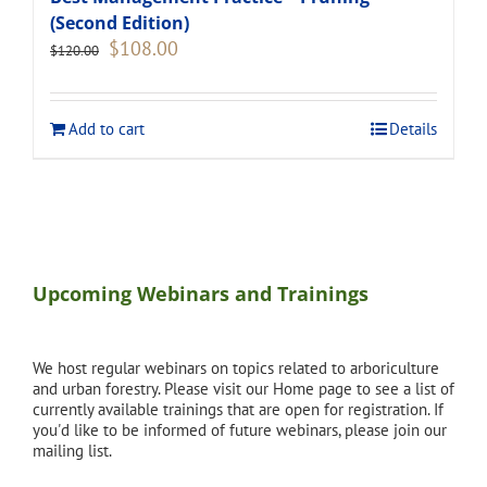
(Second Edition)
Original
Current
$
108.00
$
120.00
price
price
was:
is:
$120.00.
$108.00.
Add to cart
Details
Upcoming Webinars and Trainings
We host regular webinars on topics related to arboriculture
and urban forestry. Please visit our Home page to see a list of
currently available trainings that are open for registration. If
you'd like to be informed of future webinars, please join our
mailing list.