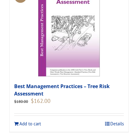
Best Management Practices – Tree Risk
Assessment
Original
Current
$
162.00
$
180.00
price
price
was:
is:
$180.00.
$162.00.
Add to cart
Details