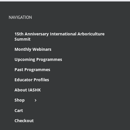
NAVIGATION
15th Anniversary International Arboriculture
Summit
Monthly Webinars
Upcoming Programmes
Past Programmes
Educator Profiles
About IASHK
Shop
Cart
Checkout