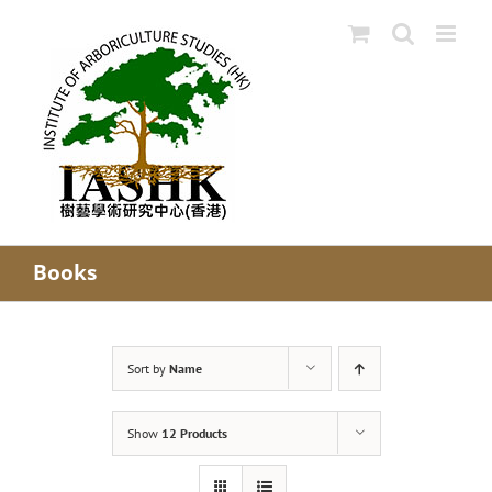
Skip
to
content
Books
Sort by
Name
Show
12 Products