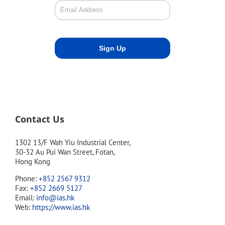
Contact Us
1302 13/F Wah Yiu Industrial Center,
30-32 Au Pui Wan Street, Fotan,
Hong Kong
Phone:
+852 2567 9312
Fax:
+852 2669 5127
Email:
info@ias.hk
Web:
https://www.ias.hk