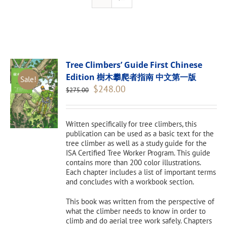
Tree Climbers’ Guide First Chinese
Edition 樹木攀爬者指南 中文第一版
Sale!
Original
Current
$
248.00
$
275.00
price
price
was:
is:
$275.00.
$248.00.
Written specifically for tree climbers, this
publication can be used as a basic text for the
tree climber as well as a study guide for the
ISA Certified Tree Worker Program. This guide
contains more than 200 color illustrations.
Each chapter includes a list of important terms
and concludes with a workbook section.
This book was written from the perspective of
what the climber needs to know in order to
climb and do aerial tree work safely. Chapters