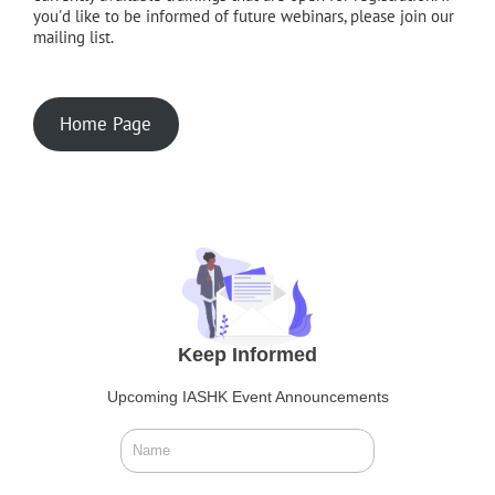
you'd like to be informed of future webinars, please join our
mailing list.
Home Page
Keep Informed
Upcoming IASHK Event Announcements