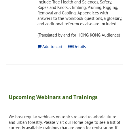
include Tree Health and Sciences, Safety,
Ropes and Knots, Climbing, Pruning, Rigging,
Removal and Cabling. Appendices with
answers to the workbook questions, a glossary,
and additional references also are included.
(Translated by and for HONG KONG Audience)
Add to cart
Details
Upcoming Webinars and Trainings
We host regular webinars on topics related to arboriculture
and urban forestry. Please visit our Home page to see a list of
currently available trainings that are open for registration. If