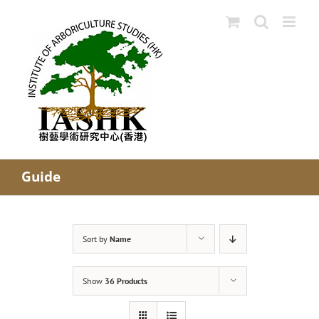
Skip
to
content
Guide
Sort by
Name
Show
36 Products