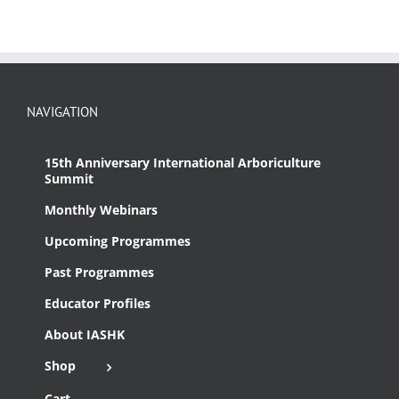
NAVIGATION
15th Anniversary International Arboriculture
Summit
Monthly Webinars
Upcoming Programmes
Past Programmes
Educator Profiles
About IASHK
Shop
Cart