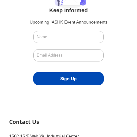
Keep Informed
Upcoming IASHK Event Announcements
Contact Us
1302 13/F Wah Yiu Industrial Center,