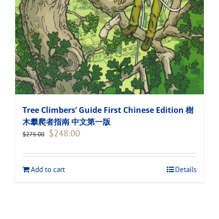
Tree Climbers’ Guide First Chinese Edition 樹
木攀爬者指南 中文第一版
Original
Current
$
248.00
$
275.00
price
price
was:
is:
$275.00.
$248.00.
Add to cart
Details