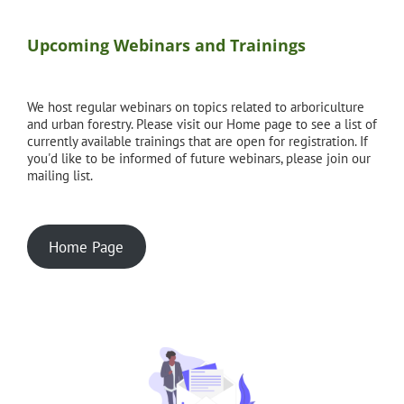
Upcoming Webinars and Trainings
We host regular webinars on topics related to arboriculture
and urban forestry. Please visit our Home page to see a list of
currently available trainings that are open for registration. If
you'd like to be informed of future webinars, please join our
mailing list.
Home Page