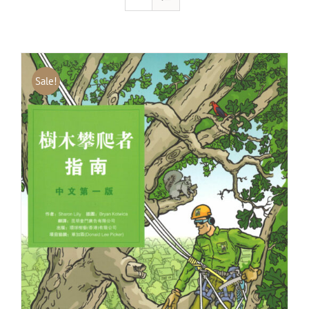
Sale!