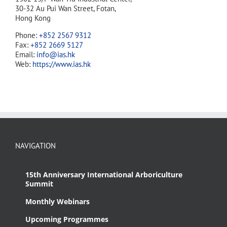
30-32 Au Pui Wan Street, Fotan,
Hong Kong
Phone:
+852 2567 9312
Fax:
+852 2669 5127
Email:
info@ias.hk
Web:
https://www.ias.hk
NAVIGATION
15th Anniversary International Arboriculture
Summit
Monthly Webinars
Upcoming Programmes