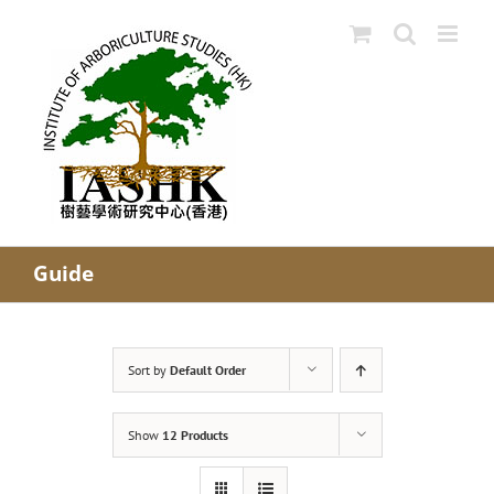
Skip
to
content
Guide
Sort by
Default Order
Show
12 Products