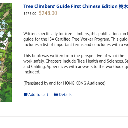
Tree Climbers’ Guide First Chinese Edi
Original
Current
$
248.00
$
275.00
price
price
was:
is:
$275.00.
$248.00.
Written specifically for tree climbers, this publication can
guide for the ISA Certified Tree Worker Program. This guid
includes a list of important terms and concludes with a w
This book was written from the perspective of what the c
work safely. Chapters include Tree Health and Sciences, S
and Cabling. Appendices with answers to the workbook ques
included.
(Translated by and for HONG KONG Audience)
Add to cart
Details