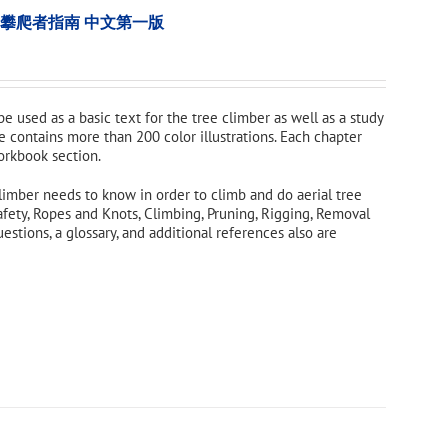
tion 樹木攀爬者指南 中文第一版
 be used as a basic text for the tree climber as well as a study
e contains more than 200 color illustrations. Each chapter
orkbook section.
limber needs to know in order to climb and do aerial tree
afety, Ropes and Knots, Climbing, Pruning, Rigging, Removal
tions, a glossary, and additional references also are