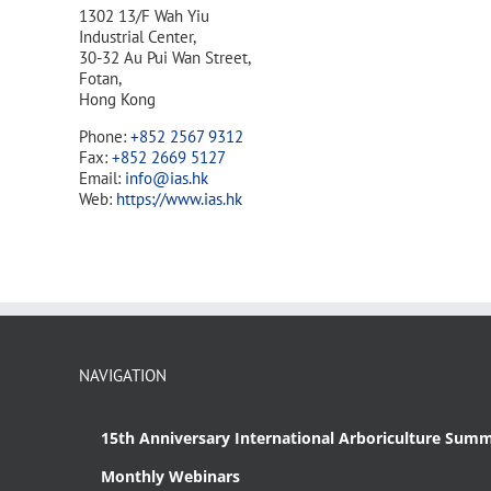
1302 13/F Wah Yiu
Industrial Center,
30-32 Au Pui Wan Street,
Fotan,
Hong Kong
Phone:
+852 2567 9312
Fax:
+852 2669 5127
Email:
info@ias.hk
Web:
https://www.ias.hk
NAVIGATION
15th Anniversary International Arboriculture Summ
Monthly Webinars