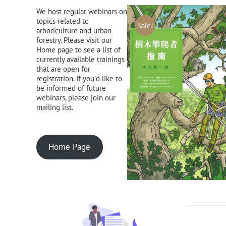
We host regular webinars on
topics related to
Sale!
arboriculture and urban
forestry. Please visit our
Home page to see a list of
currently available trainings
that are open for
registration. If you'd like to
be informed of future
webinars, please join our
mailing list.
Home Page