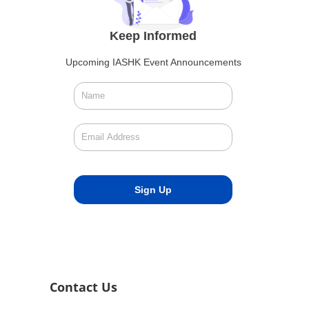
Keep Informed
Upcoming IASHK Event Announcements
Contact Us