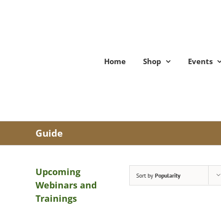
Skip
to
content
Home
Shop
Events
Guide
Upcoming
Sort by
Popularity
Webinars and
Trainings