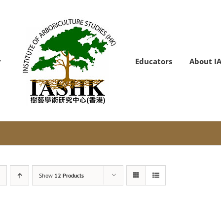
Educators
About I
Show
12 Products