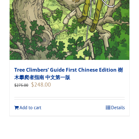
Tree Climbers’ Guide First Chinese Edition 樹
木攀爬者指南 中文第一版
Original
Current
$
248.00
$
275.00
price
price
was:
is:
$275.00.
$248.00.
Add to cart
Details