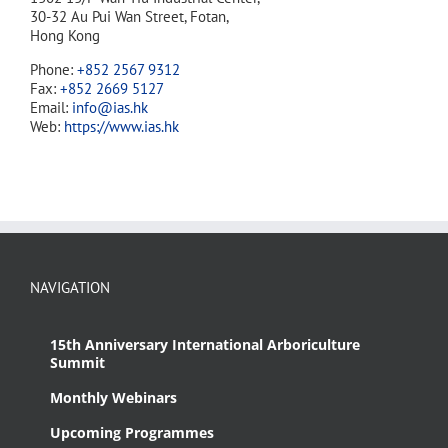
30-32 Au Pui Wan Street, Fotan,
Hong Kong
Phone:
+852 2567 9312
Fax:
+852 2669 5127
Email:
info@ias.hk
Web:
https://www.ias.hk
NAVIGATION
15th Anniversary International Arboriculture
Summit
Monthly Webinars
Upcoming Programmes