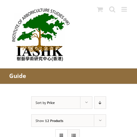
Skip
to
content
Guide
Sort by
Price
Show
12 Products