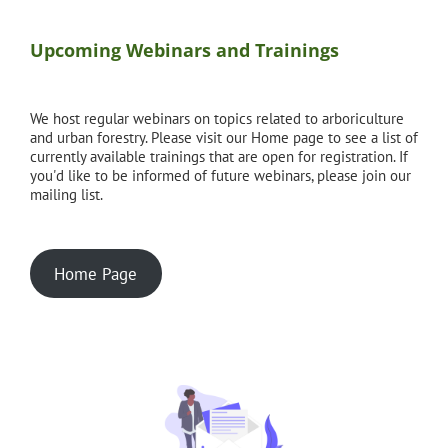
Upcoming Webinars and Trainings
We host regular webinars on topics related to arboriculture
and urban forestry. Please visit our Home page to see a list of
currently available trainings that are open for registration. If
you'd like to be informed of future webinars, please join our
mailing list.
Home Page