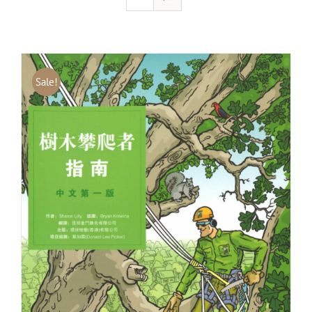
Sale!