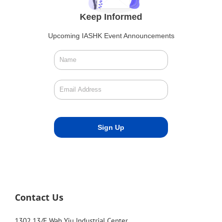
Keep Informed
Upcoming IASHK Event Announcements
Contact Us
1302 13/F Wah Yiu Industrial Center,