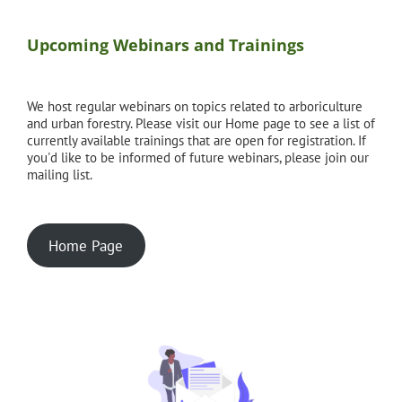
Upcoming Webinars and Trainings
We host regular webinars on topics related to arboriculture
and urban forestry. Please visit our Home page to see a list of
currently available trainings that are open for registration. If
you'd like to be informed of future webinars, please join our
mailing list.
Home Page