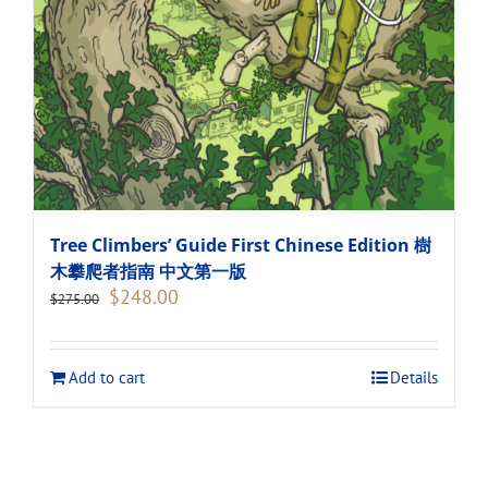
Tree Climbers’ Guide First Chinese Edition 樹
木攀爬者指南 中文第一版
Original
Current
$
248.00
$
275.00
price
price
was:
is:
$275.00.
$248.00.
Add to cart
Details