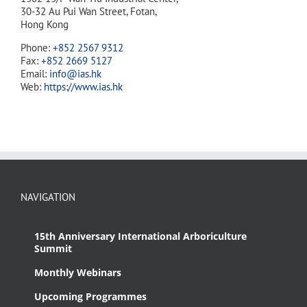
30-32 Au Pui Wan Street, Fotan,
Hong Kong
Phone:
+852 2567 9312
Fax:
+852 2669 5127
Email:
info@ias.hk
Web:
https://www.ias.hk
NAVIGATION
15th Anniversary International Arboriculture
Summit
Monthly Webinars
Upcoming Programmes