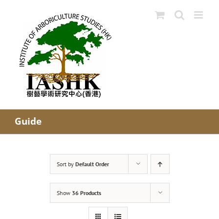
Skip
to
content
Guide
Sort by
Default Order
Show
36 Products