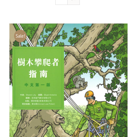
Sale!