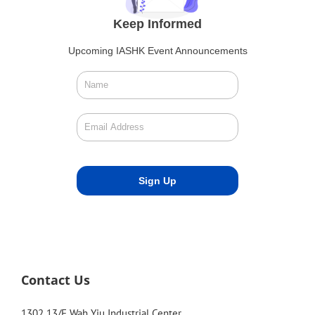
Keep Informed
Upcoming IASHK Event Announcements
Contact Us
1302 13/F Wah Yiu Industrial Center,