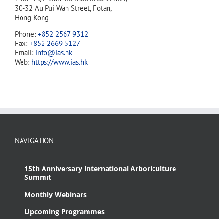
30-32 Au Pui Wan Street, Fotan,
Hong Kong
Phone:
+852 2567 9312
Fax:
+852 2669 5127
Email:
info@ias.hk
Web:
https://www.ias.hk
NAVIGATION
15th Anniversary International Arboriculture
Summit
Monthly Webinars
Upcoming Programmes