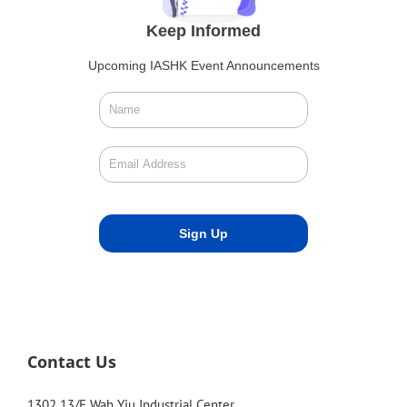
Keep Informed
Upcoming IASHK Event Announcements
Contact Us
1302 13/F Wah Yiu Industrial Center,