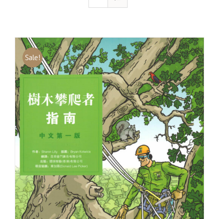
Sale!