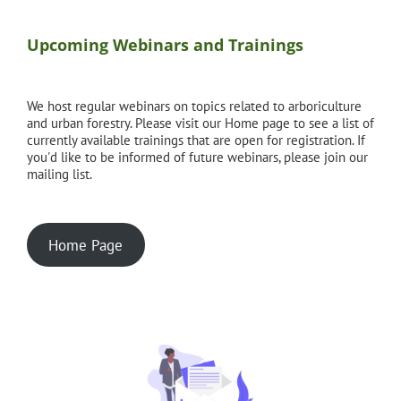
Upcoming Webinars and Trainings
We host regular webinars on topics related to arboriculture
and urban forestry. Please visit our Home page to see a list of
currently available trainings that are open for registration. If
you'd like to be informed of future webinars, please join our
mailing list.
Home Page