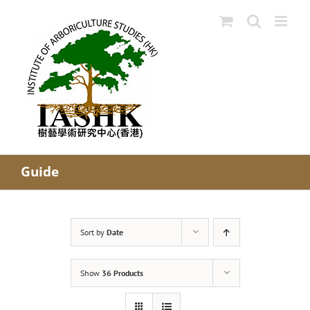
Skip
to
content
Guide
Sort by
Date
Show
36 Products