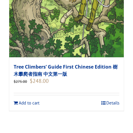
Tree Climbers’ Guide First Chinese Edition 樹
木攀爬者指南 中文第一版
Original
Current
$
248.00
$
275.00
price
price
was:
is:
$275.00.
$248.00.
Add to cart
Details