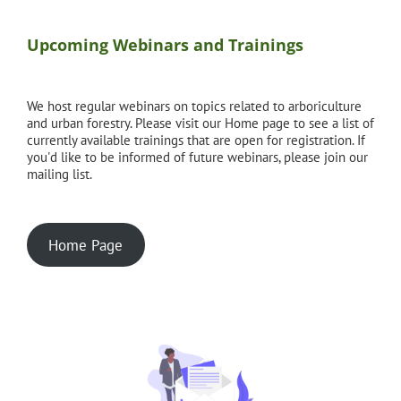
Upcoming Webinars and Trainings
We host regular webinars on topics related to arboriculture
and urban forestry. Please visit our Home page to see a list of
currently available trainings that are open for registration. If
you'd like to be informed of future webinars, please join our
mailing list.
Home Page