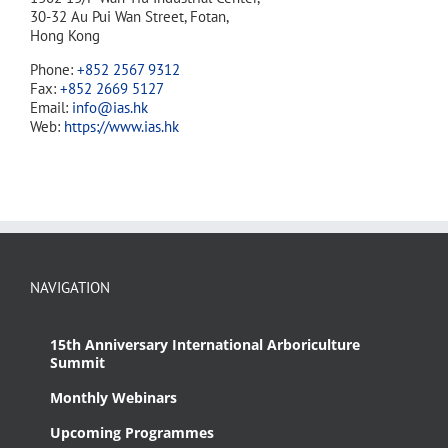
30-32 Au Pui Wan Street, Fotan,
Hong Kong
Phone:
+852 2567 9312
Fax:
+852 2669 5127
Email:
info@ias.hk
Web:
https://www.ias.hk
NAVIGATION
15th Anniversary International Arboriculture
Summit
Monthly Webinars
Upcoming Programmes