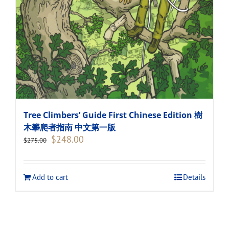
Tree Climbers’ Guide First Chinese Edition 樹
木攀爬者指南 中文第一版
Original
Current
$
248.00
$
275.00
price
price
was:
is:
$275.00.
$248.00.
Add to cart
Details