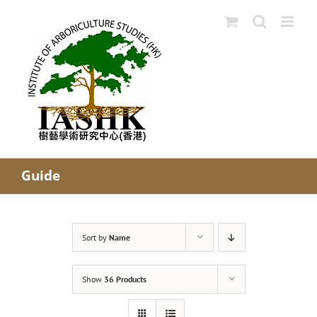
Skip
to
content
Guide
Sort by
Name
Show
36 Products