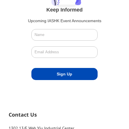
Keep Informed
Upcoming IASHK Event Announcements
Contact Us
1302 13/F Wah Yiu Industrial Center,