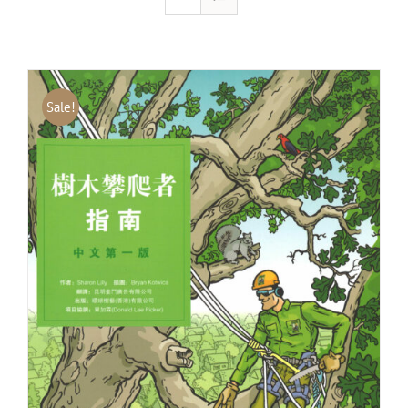
Sale!