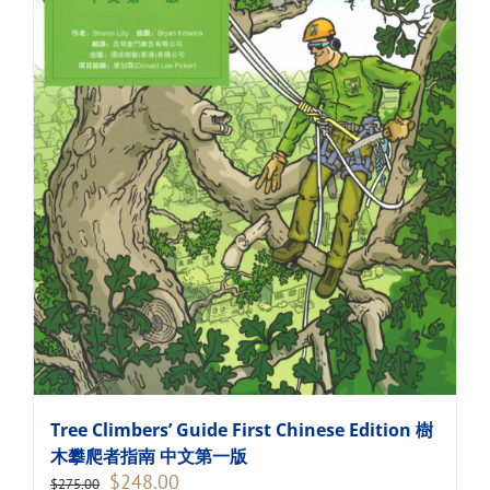
Tree Climbers’ Guide First Chinese Edition 樹
木攀爬者指南 中文第一版
Original
Current
$
248.00
$
275.00