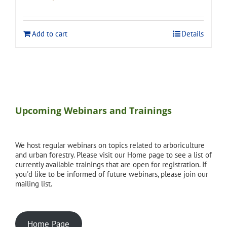
price
price
was:
is:
$275.00.
$248.00.
Add to cart
Details
Upcoming Webinars and Trainings
We host regular webinars on topics related to arboriculture
and urban forestry. Please visit our Home page to see a list of
currently available trainings that are open for registration. If
you'd like to be informed of future webinars, please join our
mailing list.
Home Page