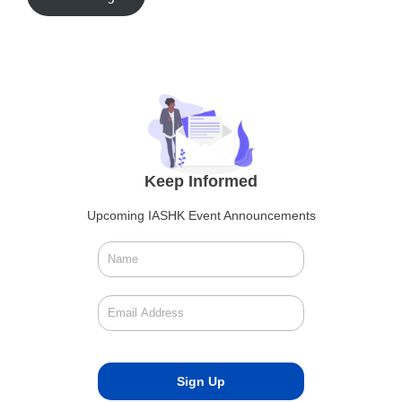
Keep Informed
Upcoming IASHK Event Announcements