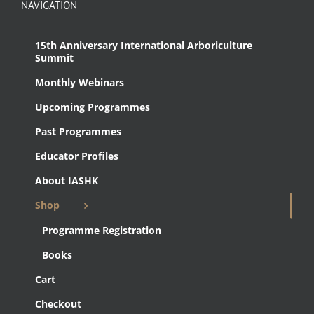
NAVIGATION
15th Anniversary International Arboriculture
Summit
Monthly Webinars
Upcoming Programmes
Past Programmes
Educator Profiles
About IASHK
Shop
Programme Registration
Books
Cart
Checkout