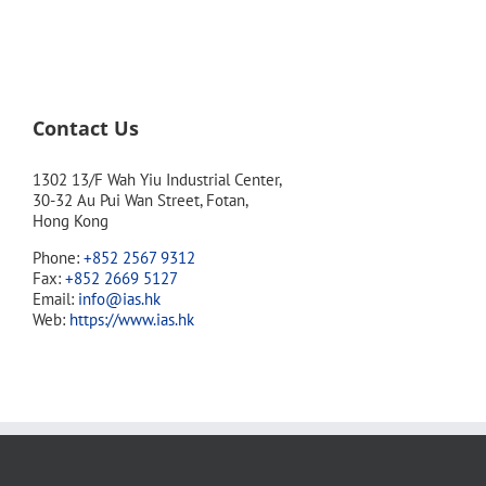
Contact Us
1302 13/F Wah Yiu Industrial Center,
30-32 Au Pui Wan Street, Fotan,
Hong Kong
Phone:
+852 2567 9312
Fax:
+852 2669 5127
Email:
info@ias.hk
Web:
https://www.ias.hk