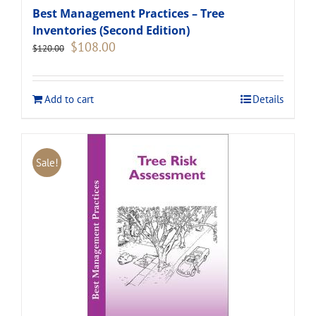
Best Management Practices – Tree
Inventories (Second Edition)
Original
Current
$
108.00
$
120.00
price
price
was:
is:
$120.00.
$108.00.
Add to cart
Details
Sale!