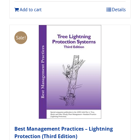
$120.00.
$108.00.
Add to cart
Details
Sale!
Best Management Practices – Lightning
Protection (Third Edition)