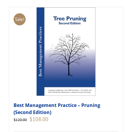
Sale!
Best Management Practice – Pruning
(Second Edition)
Original
Current
$
108.00
$
120.00
price
price
was:
is: