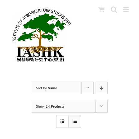
Skip
to
content
Sort by
Name
Show
24 Products