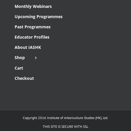
Monthly Webinars
Upcoming Programmes
Past Programmes
Educator Profiles
About IASHK
Shop
Cart
Checkout
Copyright 2016 Institute of Arboriculture Studies (HK), Ltd.
THIS SITE IS SECURE WITH SSL