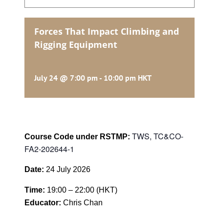
Forces That Impact Climbing and
Rigging Equipment
July 24 @ 7:00 pm
-
10:00 pm
HKT
TWS, TC&CO-
Course Code under RSTMP:
FA2-202644-1
Date:
24 July 2026
Time:
19:00 – 22:00 (HKT)
Educator:
Chris Chan