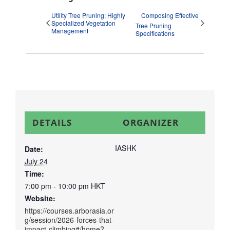
Utility Tree Pruning; Highly
Composing Effective
Specialized Vegetation
Tree Pruning
Management
Specifications
DETAILS
ORGANIZER
IASHK
Date:
July 24
Time:
7:00 pm - 10:00 pm
HKT
Website:
https://courses.arborasia.or
g/session/2026-forces-that-
impact-climbing#/home?