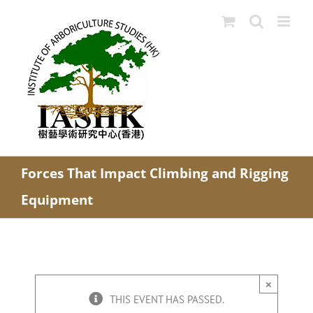
Skip
to
content
Forces That Impact Climbing and Rigging
Equipment
×
THIS EVENT HAS PASSED.