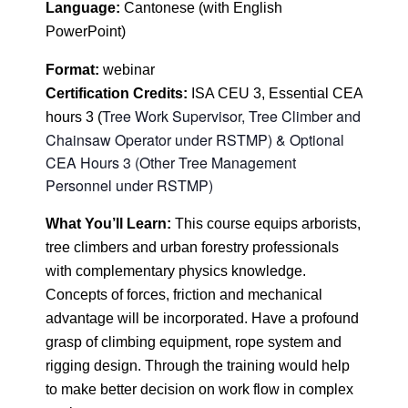
Language
:
Cantonese (with English
PowerPoint)
Format
:
webinar
Certification
Credits:
ISA CEU 3, Essential CEA
Tree Work Supervisor, Tree Climber and
hours 3 (
Chainsaw Operator under RSTMP) & Optional
CEA Hours 3 (Other Tree Management
Personnel under RSTMP)
What You’ll Learn:
This course equips arborists,
tree climbers and urban forestry professionals
with complementary physics knowledge.
Concepts of forces, friction and mechanical
advantage will be incorporated. Have a profound
grasp of climbing equipment, rope system and
rigging design. Through the training would help
to make better decision on work flow in complex