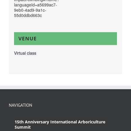
languageId=a5699ac7-
9eb0-4ad9-9a1c-
55d0ddbd663c
VENUE
Virtual class
NAVIGATION
15th Anniversary International Arboriculture
Summit