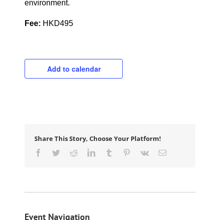
environment.
Fee:
HKD495
Add to calendar
Share This Story, Choose Your Platform!
Facebook
Twitter
Reddit
LinkedIn
Tumblr
Pinterest
Vk
Email
Event Navigation