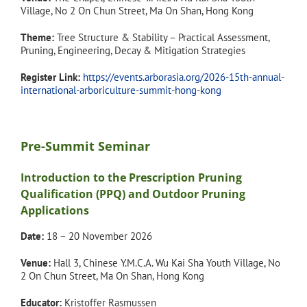
Village, No 2 On Chun Street, Ma On Shan, Hong Kong
Theme:
Tree Structure & Stability – Practical Assessment,
Pruning, Engineering, Decay & Mitigation Strategies
Register Link:
https://events.arborasia.org/2026-15th-annual-
international-arboriculture-summit-hong-kong
Pre-Summit Seminar
Introduction to the Prescription Pruning
Qualification (PPQ) and Outdoor Pruning
Applications
Date:
18 – 20 November 2026
Venue:
Hall 3, Chinese Y.M.C.A. Wu Kai Sha Youth Village, No
2 On Chun Street, Ma On Shan, Hong Kong
Educator:
Kristoffer Rasmussen