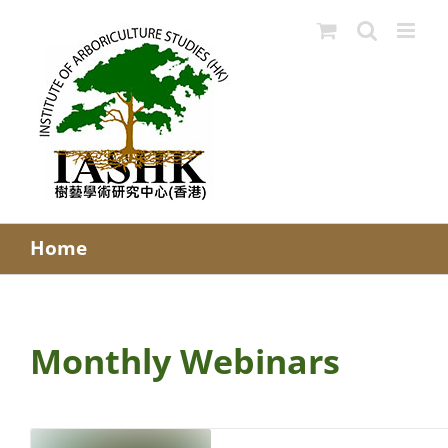
Skip
to
content
Home
Monthly Webinars