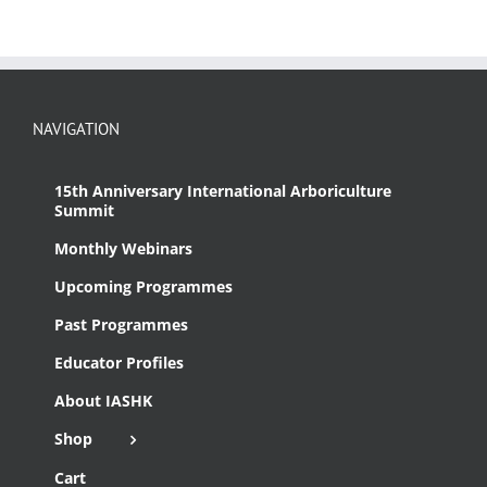
NAVIGATION
15th Anniversary International Arboriculture
Summit
Monthly Webinars
Upcoming Programmes
Past Programmes
Educator Profiles
About IASHK
Shop
Cart