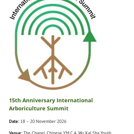
15th Anniversary International
Arboriculture Summit
Date:
18 – 20 November 2026
Venue:
The Chapel, Chinese Y.M.C.A. Wu Kai Sha Youth