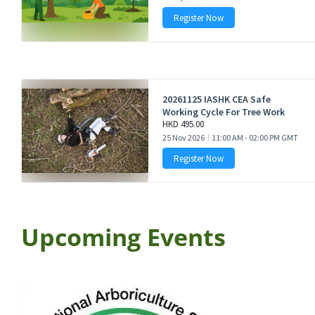
Upcoming Events