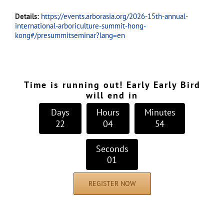
Details:
https://events.arborasia.org/2026-15th-annual-
international-arboriculture-summit-hong-
kong#/presummitseminar?lang=en
Time is running out! Early Early Bird
will end in
Days
Hours
Minutes
2
2
0
4
5
4
Seconds
0
0
REGISTER NOW