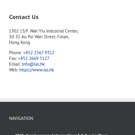
Contact Us
1302 13/F Wah Yiu Industrial Center,
30-32 Au Pui Wan Street, Fotan,
Hong Kong
Phone:
+852 2567 9312
Fax:
+852 2669 5127
Email:
info@ias.hk
Web:
https://www.ias.hk
NAVIGATION