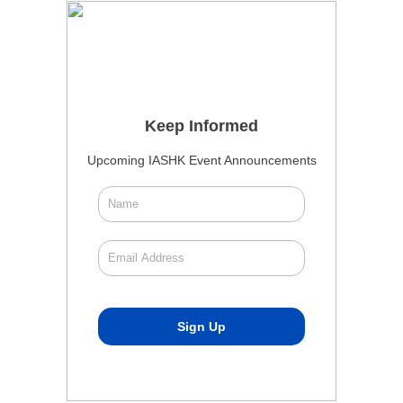
Keep Informed
Upcoming IASHK Event Announcements