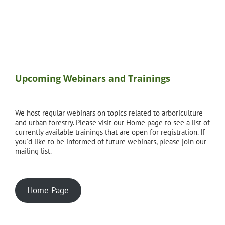
Upcoming Webinars and Trainings
We host regular webinars on topics related to arboriculture
and urban forestry. Please visit our Home page to see a list of
currently available trainings that are open for registration. If
you'd like to be informed of future webinars, please join our
mailing list.
Home Page