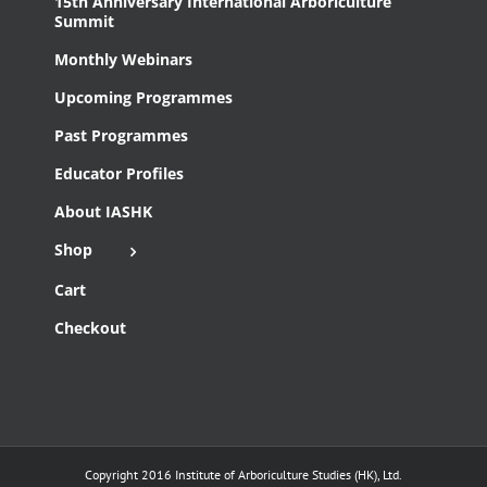
15th Anniversary International Arboriculture
Summit
Monthly Webinars
Upcoming Programmes
Past Programmes
Educator Profiles
About IASHK
Shop
Cart
Checkout
Copyright 2016 Institute of Arboriculture Studies (HK), Ltd.