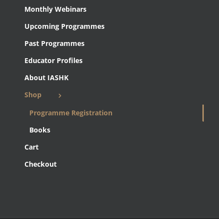
Monthly Webinars
Upcoming Programmes
Past Programmes
Educator Profiles
About IASHK
Shop
Programme Registration
Books
Cart
Checkout