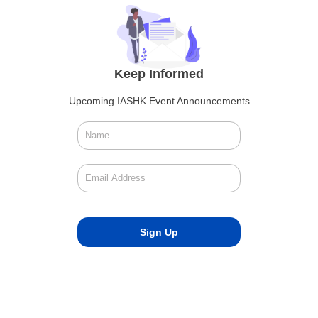
Keep Informed
Upcoming IASHK Event Announcements