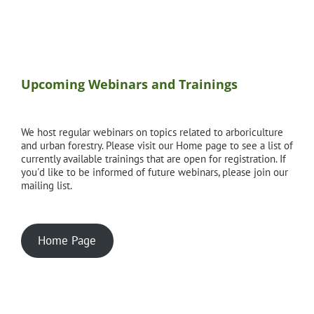
Upcoming Webinars and Trainings
We host regular webinars on topics related to arboriculture
and urban forestry. Please visit our Home page to see a list of
currently available trainings that are open for registration. If
you'd like to be informed of future webinars, please join our
mailing list.
Home Page