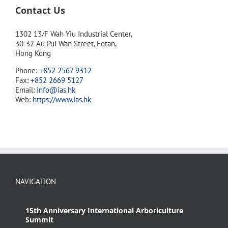
Contact Us
1302 13/F Wah Yiu Industrial Center,
30-32 Au Pui Wan Street, Fotan,
Hong Kong
Phone:
+852 2567 9312
Fax:
+852 2669 5127
Email:
info@ias.hk
Web:
https://www.ias.hk
NAVIGATION
15th Anniversary International Arboriculture
Summit