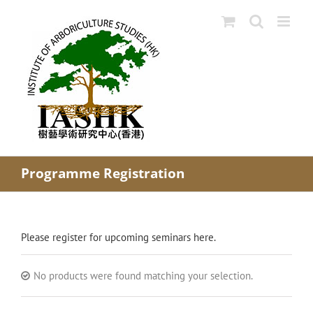
Skip
to
content
Programme Registration
Please register for upcoming seminars here.
No products were found matching your selection.