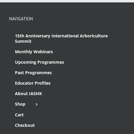
NAVIGATION
15th Anniversary International Arboriculture
Summit
Monthly Webinars
Upcoming Programmes
Past Programmes
Educator Profiles
About IASHK
Shop
Cart
Checkout