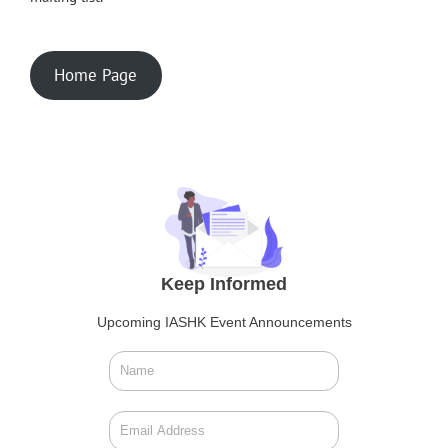
Home Page
Keep Informed
Upcoming IASHK Event Announcements