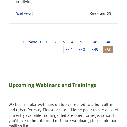
nonliving.
on
Read More
Comments Off
abiotic
Previous
1
2
3
4
5
···
545
546
547
548
549
550
Upcoming Webinars and Trainings
We host regular webinars on topics related to arboriculture
and urban forestry. Please visit our Home page to see a list of
currently available trainings that are open for registration. If
you'd like to be informed of future webinars, please join our
mailing list.