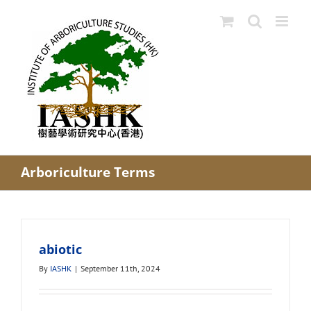
Skip
to
content
Arboriculture Terms
abiotic
By
IASHK
|
September 11th, 2024