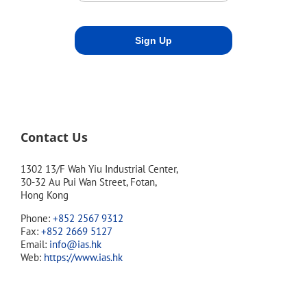
Contact Us
1302 13/F Wah Yiu Industrial Center,
30-32 Au Pui Wan Street, Fotan,
Hong Kong
Phone:
+852 2567 9312
Fax:
+852 2669 5127
Email:
info@ias.hk
Web:
https://www.ias.hk