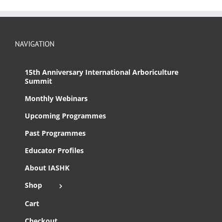
NAVIGATION
15th Anniversary International Arboriculture
Summit
Monthly Webinars
Upcoming Programmes
Past Programmes
Educator Profiles
About IASHK
Shop
Cart
Checkout