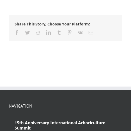
Share This Story, Choose Your Platform!
Facebook
Twitter
Reddit
LinkedIn
Tumblr
Pinterest
Vk
Email
NAVIGATION
15th Anniversary International Arboriculture
Summit