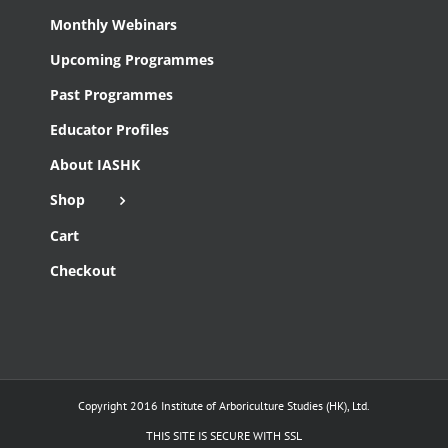
Monthly Webinars
Upcoming Programmes
Past Programmes
Educator Profiles
About IASHK
Shop
Cart
Checkout
Copyright 2016 Institute of Arboriculture Studies (HK), Ltd.
THIS SITE IS SECURE WITH SSL