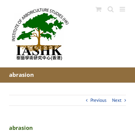
Skip
to
content
abrasion
Previous
Next
abrasion