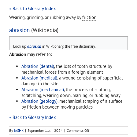
« Back to Glossary Index
Wearing. grinding. or rubbing away by
friction
abrasion
(Wikipedia)
Look up
abrasion
in Wiktionary, the free dictionary.
Abrasion
may refer to:
Abrasion (dental)
, the loss of tooth structure by
mechanical forces from a foreign element
Abrasion (medical)
, a wound consisting of superficial
damage to the skin
Abrasion (mechanical)
, the process of scuffing,
scratching, wearing down, marring, or rubbing away
Abrasion (geology)
, mechanical scraping of a surface
by friction between moving particles
« Back to Glossary Index
on
By
IASHK
|
September 11th, 2024
|
Comments Off
abrasion