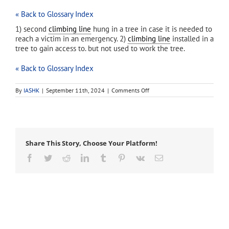
« Back to Glossary Index
1) second
climbing line
hung in a tree in case it is needed to
reach a victim in an emergency. 2)
climbing line
installed in a
tree to gain access to. but not used to work the tree.
« Back to Glossary Index
on
By
IASHK
|
September 11th, 2024
|
Comments Off
access
line
Share This Story, Choose Your Platform!
Facebook
Twitter
Reddit
LinkedIn
Tumblr
Pinterest
Vk
Email