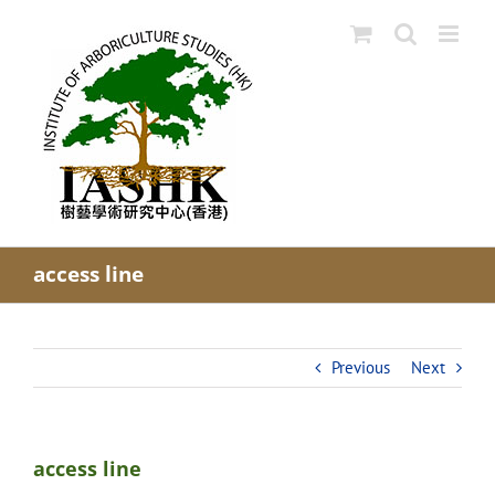
Skip
to
content
access line
Previous
Next
access line