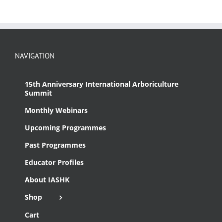
NAVIGATION
15th Anniversary International Arboriculture
Summit
Monthly Webinars
Upcoming Programmes
Past Programmes
Educator Profiles
About IASHK
Shop
Cart