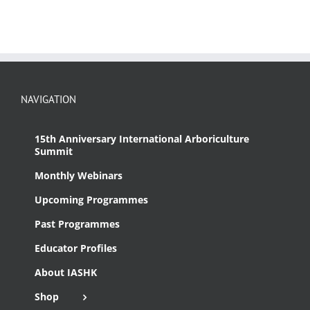
NAVIGATION
15th Anniversary International Arboriculture
Summit
Monthly Webinars
Upcoming Programmes
Past Programmes
Educator Profiles
About IASHK
Shop