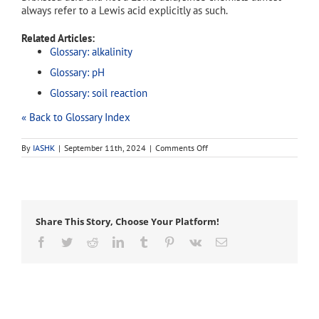
always refer to a Lewis acid explicitly as such.
Related Articles:
Glossary: alkalinity
Glossary: pH
Glossary: soil reaction
« Back to Glossary Index
on
By
IASHK
|
September 11th, 2024
|
Comments Off
acidity
Share This Story, Choose Your Platform!
Facebook
Twitter
Reddit
LinkedIn
Tumblr
Pinterest
Vk
Email