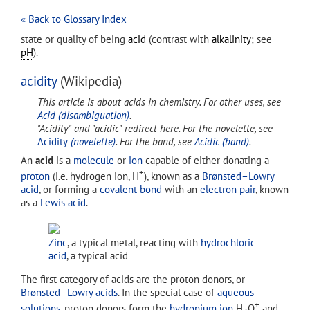
« Back to Glossary Index
state or quality of being
acid
(contrast with
alkalinity
; see
pH
).
acidity
(Wikipedia)
This article is about acids in chemistry. For other uses, see
Acid (disambiguation)
.
"Acidity" and "acidic" redirect here. For the novelette, see
Acidity
(novelette)
. For the band, see
Acidic (band)
.
An
acid
is a
molecule
or
ion
capable of either donating a
+
proton
(i.e. hydrogen ion, H
), known as a
Brønsted–Lowry
acid
, or forming a
covalent bond
with an
electron pair
, known
as a
Lewis acid
.
Zinc
, a typical metal, reacting with
hydrochloric
acid
, a typical acid
The first category of acids are the proton donors, or
Brønsted–Lowry acids
. In the special case of
aqueous
+
solutions
, proton donors form the
hydronium ion
H
O
and