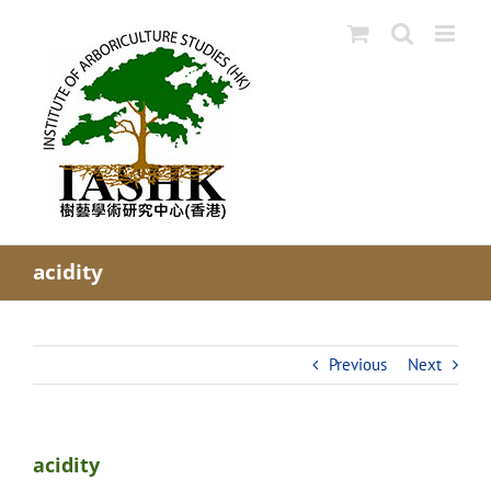
Skip
to
content
acidity
Previous
Next
acidity