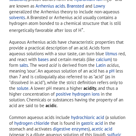
3
are known as
Arrhenius acids
.
Brønsted
and
Lowry
generalized the Arrhenius theory to include non-aqueous
solvents
. A Brønsted or Arrhenius acid usually contains a
hydrogen atom bonded to a chemical structure that is still
+
energetically favorable after loss of H
.
Aqueous Arrhenius acids have characteristic properties that
provide a practical description of an acid. Acids form
aqueous solutions with a sour taste, can turn blue
litmus
red,
and react with
bases
and certain metals (like
calcium
) to
form
salts
. The word
acid
is derived from the
Latin
acidus
,
meaning 'sour'. An aqueous solution of an acid has a
pH
less
than 7 and is colloquially also referred to as "acid" (as in
"dissolved in acid"), while the strict definition refers only to
the
solute
. A lower pH means a higher
acidity
, and thus a
higher concentration of
positive hydrogen ions
in the
solution. Chemicals or substances having the property of an
acid are said to be
acidic
.
Common aqueous acids include
hydrochloric acid
(a solution
of
hydrogen chloride
that is found in
gastric acid
in the
stomach and activates
digestive enzymes
),
acetic acid
(vinegar is a dilute aqueous solution of this liquid),
sulfuric