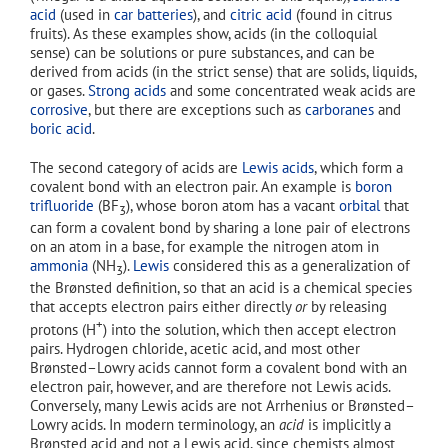
acid
(used in
car batteries
), and
citric acid
(found in citrus
fruits). As these examples show, acids (in the colloquial
sense) can be solutions or pure substances, and can be
derived from acids (in the strict sense) that are solids, liquids,
or gases.
Strong acids
and some concentrated weak acids are
corrosive
, but there are exceptions such as
carboranes
and
boric acid
.
The second category of acids are
Lewis acids
, which form a
covalent bond with an electron pair. An example is
boron
trifluoride
(BF
), whose boron atom has a vacant
orbital
that
3
can form a covalent bond by sharing a lone pair of electrons
on an atom in a base, for example the nitrogen atom in
ammonia
(NH
).
Lewis
considered this as a generalization of
3
the Brønsted definition, so that an acid is a chemical species
that accepts electron pairs either directly
or
by releasing
+
protons (H
) into the solution, which then accept electron
pairs. Hydrogen chloride, acetic acid, and most other
Brønsted–Lowry acids cannot form a covalent bond with an
electron pair, however, and are therefore not Lewis acids.
Conversely, many Lewis acids are not Arrhenius or Brønsted–
Lowry acids. In modern terminology, an
acid
is implicitly a
Brønsted acid and not a Lewis acid, since chemists almost