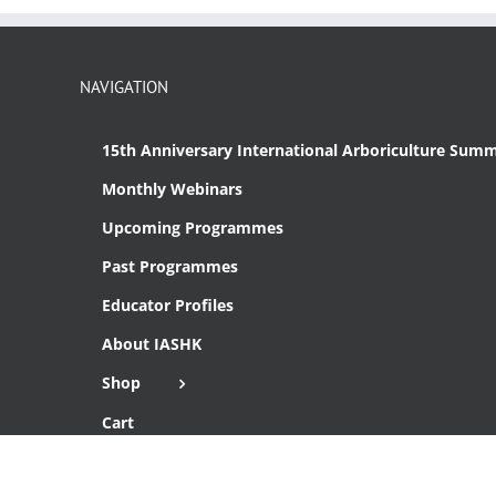
NAVIGATION
15th Anniversary International Arboriculture Summ
Monthly Webinars
Upcoming Programmes
Past Programmes
Educator Profiles
About IASHK
Shop
Cart
Checkout