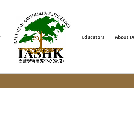
Educators
About I