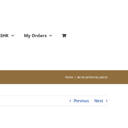
ASHK
My Orders
Home
/
aerial (airborne) patrol
Previous
Next