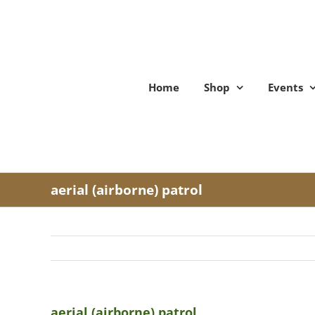
Skip
to
content
Home
Shop
Events
aerial (airborne) patrol
aerial (airborne) patrol