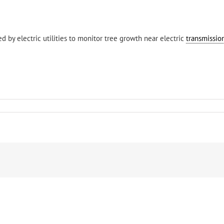
d by electric utilities to monitor tree growth near electric
transmission