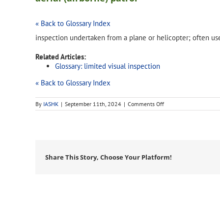
« Back to Glossary Index
inspection undertaken from a plane or helicopter; often use
Related Articles:
Glossary: limited visual inspection
« Back to Glossary Index
on
By
IASHK
|
September 11th, 2024
|
Comments Off
aerial
(airborne)
patrol
Share This Story, Choose Your Platform!