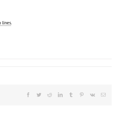
 lines
.
Facebook
Twitter
Reddit
LinkedIn
Tumblr
Pinterest
Vk
Email