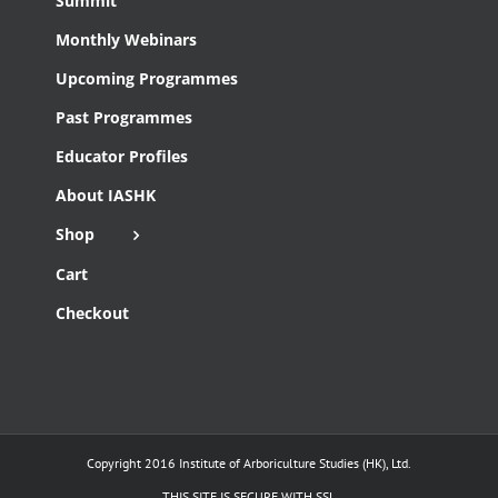
Summit
Monthly Webinars
Upcoming Programmes
Past Programmes
Educator Profiles
About IASHK
Shop
Cart
Checkout
Copyright 2016 Institute of Arboriculture Studies (HK), Ltd.
THIS SITE IS SECURE WITH SSL