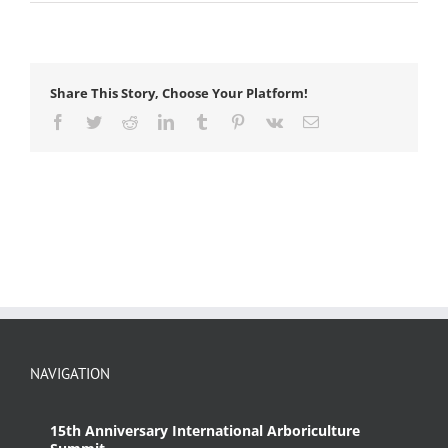
anchor
hitch
Share This Story, Choose Your Platform!
Facebook
Twitter
Reddit
LinkedIn
Tumblr
Pinterest
Vk
Email
NAVIGATION
15th Anniversary International Arboriculture