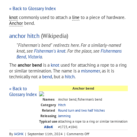
« Back to Glossary Index
knot
commonly used to attach a
line
to a piece of hardware.
Anchor
bend.
anchor hitch
(Wikipedia)
"Fisherman's bend" redirects here. For a similarly-named
knot, see
Fisherman's knot
. For the place, see
Fishermans
Bend, Victoria
.
The
anchor bend
is a
knot
used for attaching a rope to a ring
or similar termination. The name is a
misnomer
, as it is
technically not a
bend
, but a
hitch
.
« Back to
Anchor bend
Glossary Index
Names
Anchor bend, fisherman's bend
Category
Hitch
Related
Round turn and two half hitches
Releasing
Jamming
Typical use
attaching a rope to a ring or similar termination
ABoK
#1723, #1841
on
By
IASHK
|
September 11th, 2024
|
Comments Off