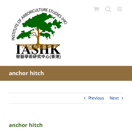
Skip
to
content
anchor hitch
Previous
Next
anchor hitch