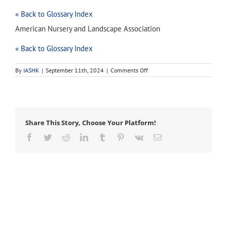
« Back to Glossary Index
American Nursery and Landscape Association
« Back to Glossary Index
on
By
IASHK
|
September 11th, 2024
|
Comments Off
ANLA
Share This Story, Choose Your Platform!
Facebook
Twitter
Reddit
LinkedIn
Tumblr
Pinterest
Vk
Email