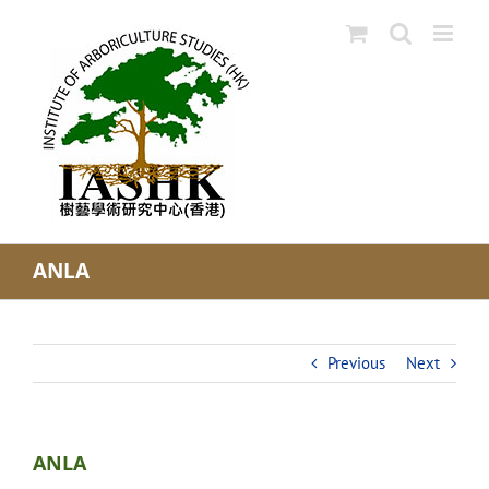
Skip
to
content
ANLA
Previous
Next
ANLA