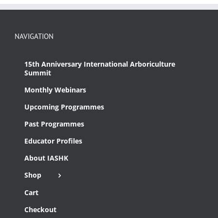
NAVIGATION
15th Anniversary International Arboriculture
Summit
Monthly Webinars
Upcoming Programmes
Past Programmes
Educator Profiles
About IASHK
Shop
Cart
Checkout