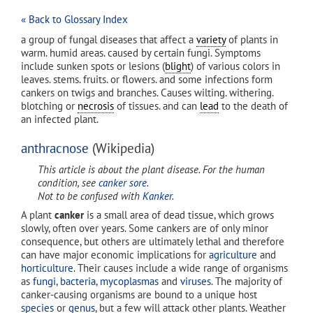
« Back to Glossary Index
a group of fungal diseases that affect a
variety
of plants in
warm. humid areas. caused by certain fungi. Symptoms
include sunken spots or lesions (
blight
) of various colors in
leaves. stems. fruits. or flowers. and some infections form
cankers on twigs and branches. Causes wilting. withering.
blotching or
necrosis
of tissues. and can
lead
to the death of
an infected plant.
anthracnose
(Wikipedia)
This article is about the plant disease. For the human
condition, see
canker sore
.
Not to be confused with
Kanker
.
A plant
canker
is a small area of dead tissue, which grows
slowly, often over years. Some cankers are of only minor
consequence, but others are ultimately lethal and therefore
can have major economic implications for
agriculture
and
horticulture
. Their causes include a wide range of organisms
as
fungi
,
bacteria
,
mycoplasmas
and
viruses
. The majority of
canker-causing organisms are bound to a unique host
species
or
genus
, but a few will attack other plants. Weather