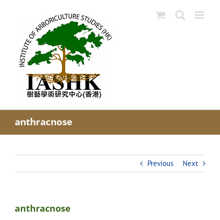
Skip
to
content
anthracnose
Previous
Next
anthracnose