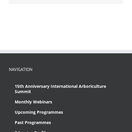
NAVIGATION
15th Anniversary International Arboriculture
Summit
Monthly Webinars
Upcoming Programmes
Past Programmes