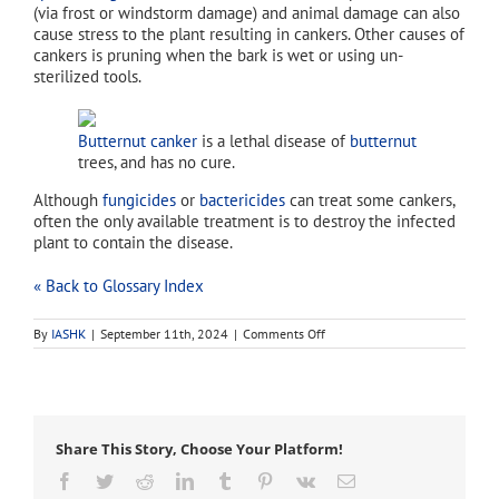
(via frost or windstorm damage) and animal damage can also
cause stress to the plant resulting in cankers. Other causes of
cankers is pruning when the bark is wet or using un-
sterilized tools.
Butternut canker
is a lethal disease of
butternut
trees, and has no cure.
Although
fungicides
or
bactericides
can treat some cankers,
often the only available treatment is to destroy the infected
plant to contain the disease.
« Back to Glossary Index
on
By
IASHK
|
September 11th, 2024
|
Comments Off
anthracnose
Share This Story, Choose Your Platform!
Facebook
Twitter
Reddit
LinkedIn
Tumblr
Pinterest
Vk
Email