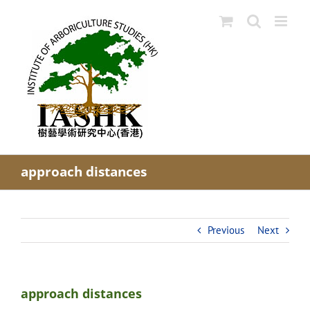
Skip
to
content
approach distances
Previous
Next
approach distances