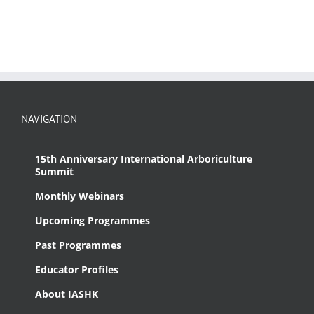
NAVIGATION
15th Anniversary International Arboriculture
Summit
Monthly Webinars
Upcoming Programmes
Past Programmes
Educator Profiles
About IASHK