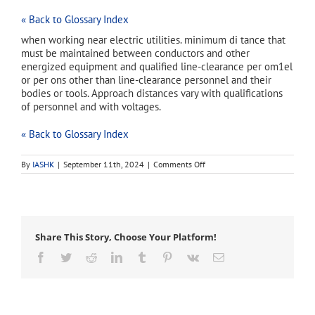
« Back to Glossary Index
when working near electric utilities. minimum di tance that
must be maintained between conductors and other
energized equipment and qualified line-clearance per om1el
or per ons other than line-clearance personnel and their
bodies or tools. Approach distances vary with qualifications
of personnel and with voltages.
« Back to Glossary Index
on
By
IASHK
|
September 11th, 2024
|
Comments Off
approach
distances
Share This Story, Choose Your Platform!
Facebook
Twitter
Reddit
LinkedIn
Tumblr
Pinterest
Vk
Email