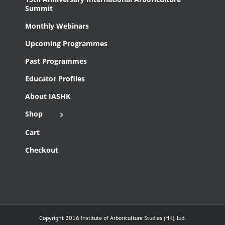
Summit
Monthly Webinars
Upcoming Programmes
Past Programmes
Educator Profiles
About IASHK
Shop
Cart
Checkout
Copyright 2016 Institute of Arboriculture Studies (HK), Ltd.