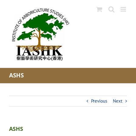
Skip
to
content
ASHS
Previous
Next
ASHS