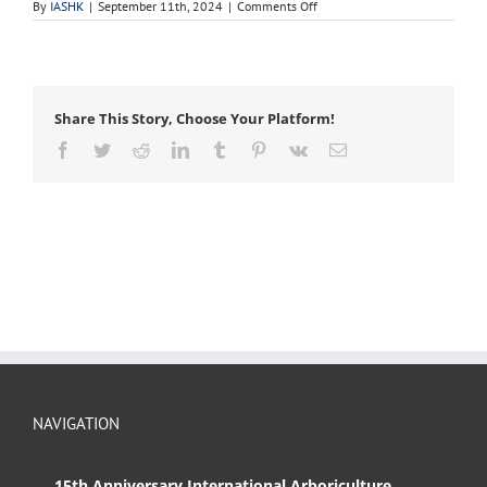
on
By
IASHK
|
September 11th, 2024
|
Comments Off
ASHS
Share This Story, Choose Your Platform!
Facebook
Twitter
Reddit
LinkedIn
Tumblr
Pinterest
Vk
Email
NAVIGATION
15th Anniversary International Arboriculture