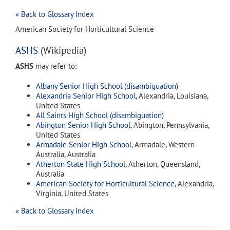
« Back to Glossary Index
American Society for Horticultural Science
ASHS
(Wikipedia)
ASHS
may refer to:
Albany Senior High School (disambiguation)
Alexandria Senior High School
, Alexandria, Louisiana,
United States
All Saints High School (disambiguation)
Abington Senior High School
, Abington, Pennsylvania,
United States
Armadale Senior High School
, Armadale, Western
Australia, Australia
Atherton State High School
, Atherton, Queensland,
Australia
American Society for Horticultural Science
, Alexandria,
Virginia, United States
« Back to Glossary Index