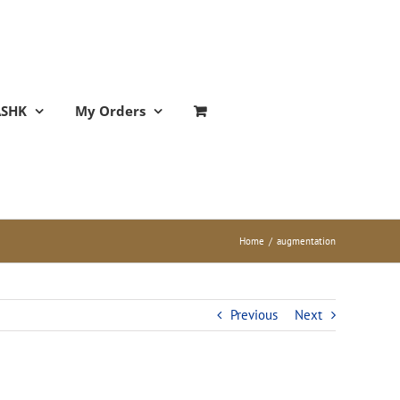
ASHK
My Orders
Home
/
augmentation
Previous
Next