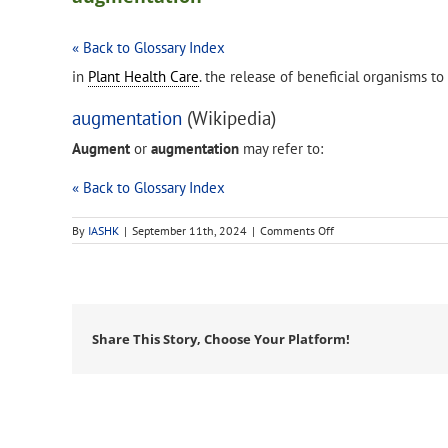
« Back to Glossary Index
in
Plant Health Care
. the release of beneficial organisms t
augmentation
(Wikipedia)
Augment
or
augmentation
may refer to:
« Back to Glossary Index
on
By
IASHK
|
September 11th, 2024
|
Comments Off
augmentation
Share This Story, Choose Your Platform!