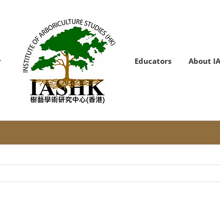
Educators
About I