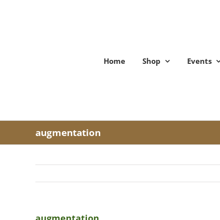
Skip
to
content
Home
Shop
Events
augmentation
augmentation