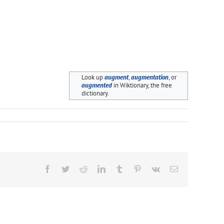
Look up
augment
,
augmentation
, or
augmented
in Wiktionary, the free
dictionary.
Facebook
Twitter
Reddit
LinkedIn
Tumblr
Pinterest
Vk
Email