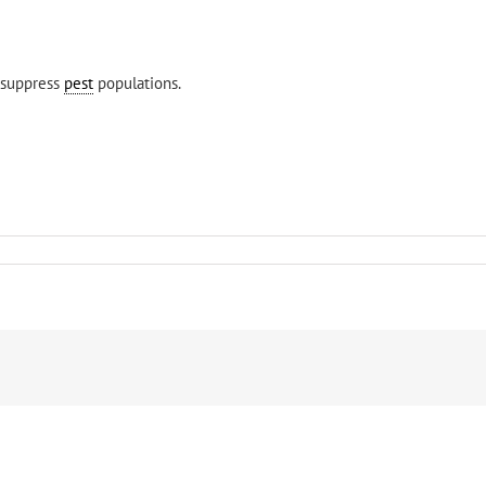
o suppress
pest
populations.