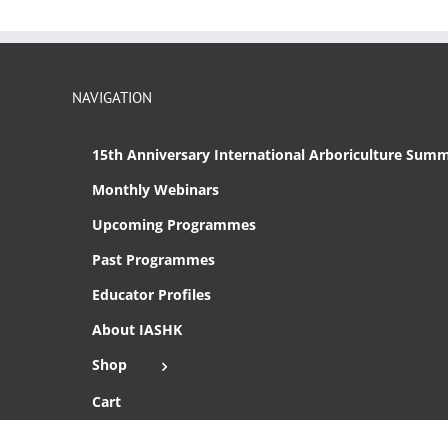
NAVIGATION
15th Anniversary International Arboriculture Summ
Monthly Webinars
Upcoming Programmes
Past Programmes
Educator Profiles
About IASHK
Shop
Cart
Checkout