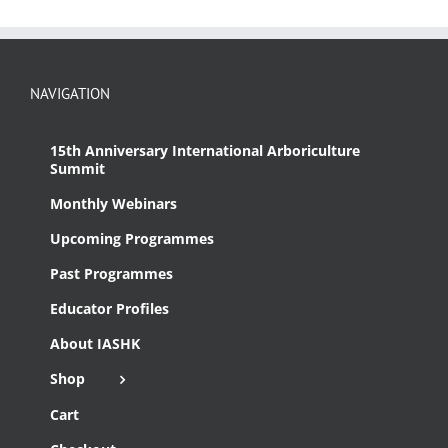
NAVIGATION
15th Anniversary International Arboriculture
Summit
Monthly Webinars
Upcoming Programmes
Past Programmes
Educator Profiles
About IASHK
Shop
Cart