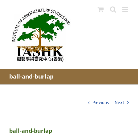
Skip
to
content
ball-and-burlap
Previous
Next
ball-and-burlap