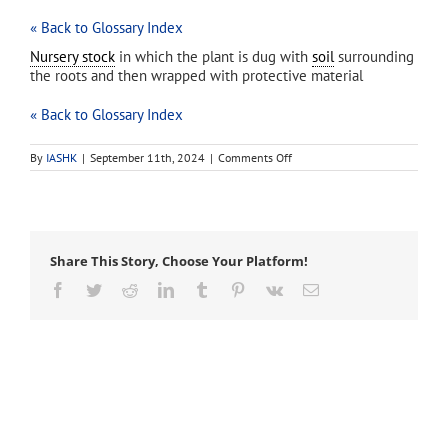
« Back to Glossary Index
Nursery stock
in which the plant is dug with
soil
surrounding
the roots and then wrapped with protective material
« Back to Glossary Index
on
By
IASHK
|
September 11th, 2024
|
Comments Off
ball-
and-
burlap
Share This Story, Choose Your Platform!
Facebook
Twitter
Reddit
LinkedIn
Tumblr
Pinterest
Vk
Email