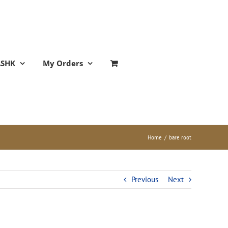
ASHK
My Orders
Home
/
bare root
Previous
Next