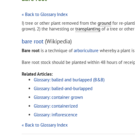
« Back to Glossary Index
I) tree or other plant removed from the
ground
for re-plan
grown). 2) the harvesting or
transplanting
of a tree or othe
bare root
(Wikipedia)
Bare root
is a technique of
arboriculture
whereby a plant is 
Bare root stock should be planted within 48 hours of receipt
Related Articles:
Glossary: balled and burlapped (B&B)
Glossary: balled-and-burlapped
Glossary: container grown
Glossary: containerized
Glossary: inflorescence
« Back to Glossary Index