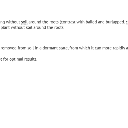
ting without
soil
around the roots (contrast with balled and burlapped.
c
r plant without
soil
around the roots.
removed from soil in a dormant state, from which it can more rapidly a
 for optimal results.