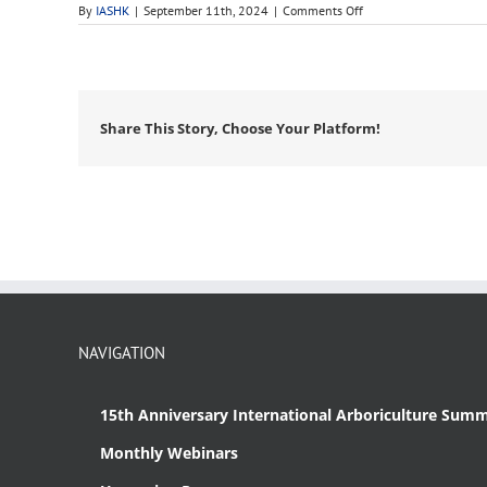
on
By
IASHK
|
September 11th, 2024
|
Comments Off
bare
root
Share This Story, Choose Your Platform!
NAVIGATION
15th Anniversary International Arboriculture Summ
Monthly Webinars