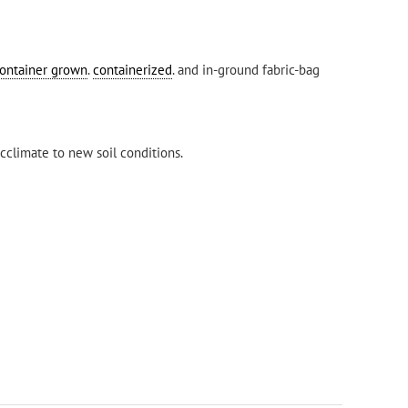
ontainer grown
.
containerized
. and in-ground fabric-bag
cclimate to new soil conditions.