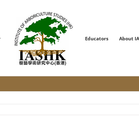
Educators
About I