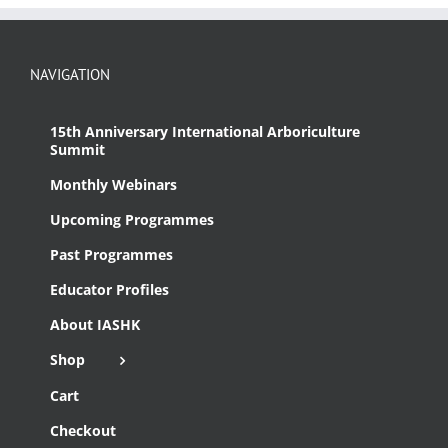
NAVIGATION
15th Anniversary International Arboriculture
Summit
Monthly Webinars
Upcoming Programmes
Past Programmes
Educator Profiles
About IASHK
Shop
Cart
Checkout