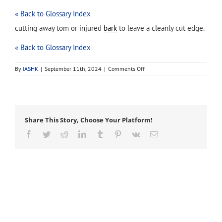
« Back to Glossary Index
cutting away tom or injured
bark
to leave a cleanly cut edge.
« Back to Glossary Index
on
By
IASHK
|
September 11th, 2024
|
Comments Off
bark
tracing
Share This Story, Choose Your Platform!
Facebook
Twitter
Reddit
LinkedIn
Tumblr
Pinterest
Vk
Email