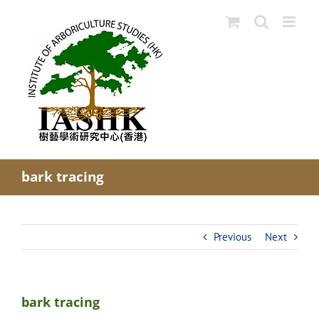
Skip
to
content
bark tracing
Previous
Next
bark tracing