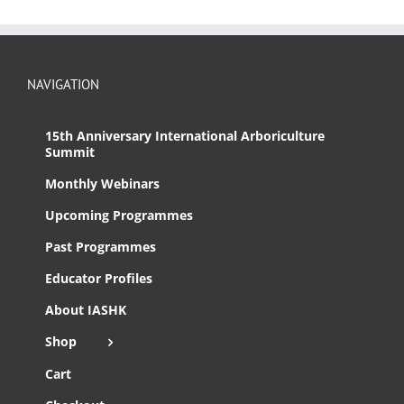
NAVIGATION
15th Anniversary International Arboriculture
Summit
Monthly Webinars
Upcoming Programmes
Past Programmes
Educator Profiles
About IASHK
Shop
Cart