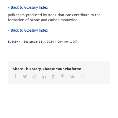
« Back to Glossary Index
pollutants. produced by trees. that can contribute to the
formation of ozone and carbon monoxide.
« Back to Glossary Index
on
By
IASHK
|
September 11th, 2024
|
Comments Off
biogenic
volatile
organic
compounds
Share This Story, Choose Your Platform!
Facebook
Twitter
Reddit
LinkedIn
Tumblr
Pinterest
Vk
Email