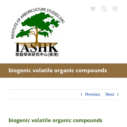
Skip
to
content
biogenic volatile organic compounds
Previous
Next
biogenic volatile organic compounds