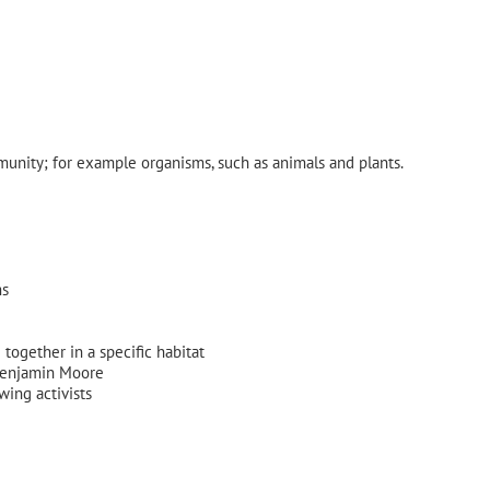
munity; for example organisms, such as animals and plants.
ms
g together in a specific habitat
 Benjamin Moore
wing activists