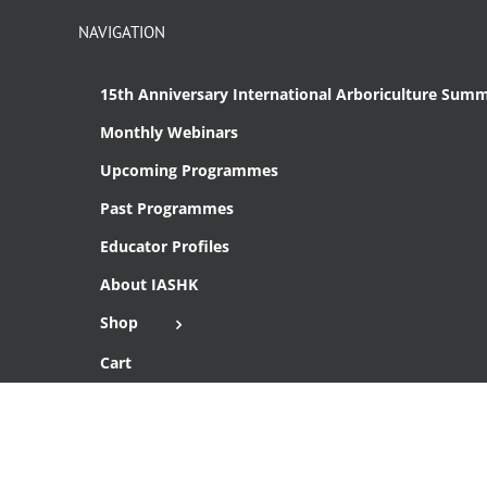
NAVIGATION
15th Anniversary International Arboriculture Summ
Monthly Webinars
Upcoming Programmes
Past Programmes
Educator Profiles
About IASHK
Shop
Cart
Checkout