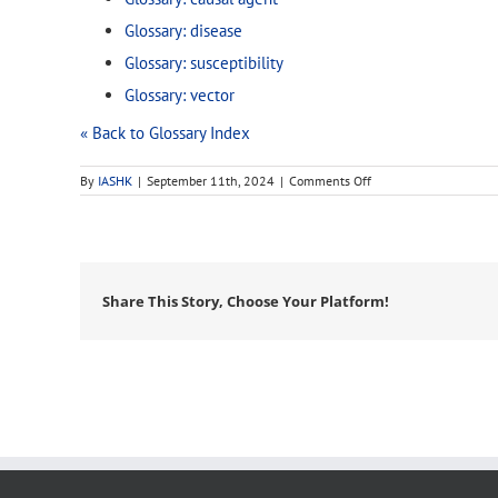
Glossary: disease
Glossary: susceptibility
Glossary: vector
« Back to Glossary Index
on
By
IASHK
|
September 11th, 2024
|
Comments Off
biotic
Share This Story, Choose Your Platform!