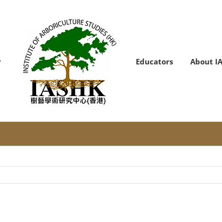
Educators
About I