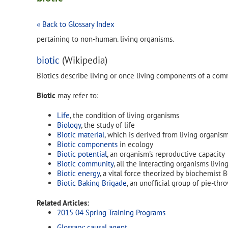
« Back to Glossary Index
pertaining to non-human. living organisms.
biotic
(Wikipedia)
Biotics describe living or once living components of a com
Biotic
may refer to:
Life
, the condition of living organisms
Biology
, the study of life
Biotic material
, which is derived from living organis
Biotic components
in ecology
Biotic potential
, an organism's reproductive capacity
Biotic community
, all the interacting organisms livin
Biotic energy
, a vital force theorized by biochemist
Biotic Baking Brigade
, an unofficial group of pie-thro
Related Articles:
2015 04 Spring Training Programs
Glossary: causal agent