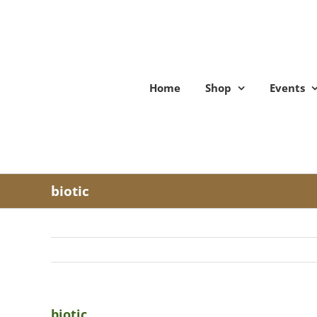
Skip
to
content
Home
Shop
Events
biotic
biotic