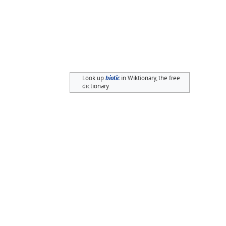
Look up
biotic
in Wiktionary, the free
dictionary.