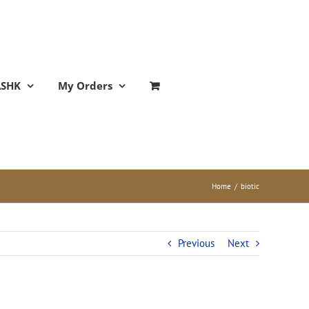
ASHK
My Orders
Home
/
biotic
Previous
Next