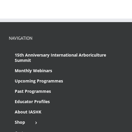
NAVIGATION
15th Anniversary International Arboriculture
Summit
Monthly Webinars
Upcoming Programmes
Past Programmes
Educator Profiles
About IASHK
Shop