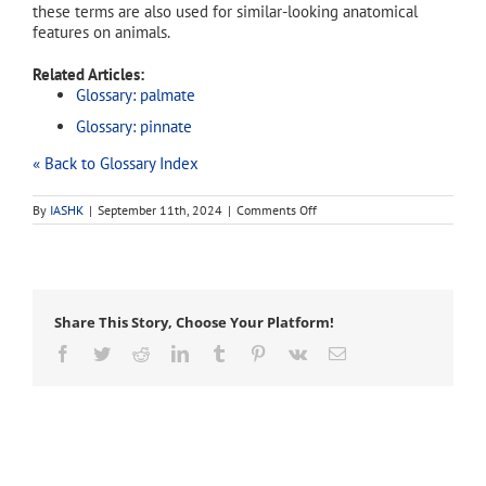
these terms are also used for similar-looking anatomical
features on animals.
Related Articles:
Glossary: palmate
Glossary: pinnate
« Back to Glossary Index
on
By
IASHK
|
September 11th, 2024
|
Comments Off
bipinnate
Share This Story, Choose Your Platform!
Facebook
Twitter
Reddit
LinkedIn
Tumblr
Pinterest
Vk
Email