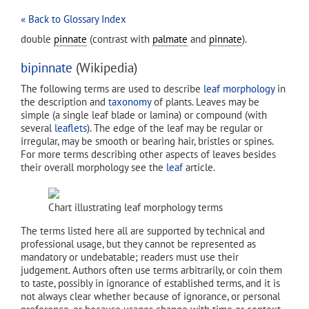
« Back to Glossary Index
double
pinnate
(contrast with
palmate
and
pinnate
).
bipinnate
(Wikipedia)
The following terms are used to describe
leaf
morphology
in
the description and
taxonomy
of plants. Leaves may be
simple (a single leaf blade or lamina) or compound (with
several
leaflets
). The edge of the leaf may be regular or
irregular, may be smooth or bearing hair, bristles or spines.
For more terms describing other aspects of leaves besides
their overall morphology see the
leaf
article.
Chart illustrating leaf morphology terms
The terms listed here all are supported by technical and
professional usage, but they cannot be represented as
mandatory or undebatable; readers must use their
judgement. Authors often use terms arbitrarily, or coin them
to taste, possibly in ignorance of established terms, and it is
not always clear whether because of ignorance, or personal