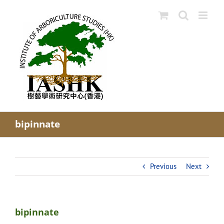
Skip
to
content
bipinnate
Previous
Next
bipinnate