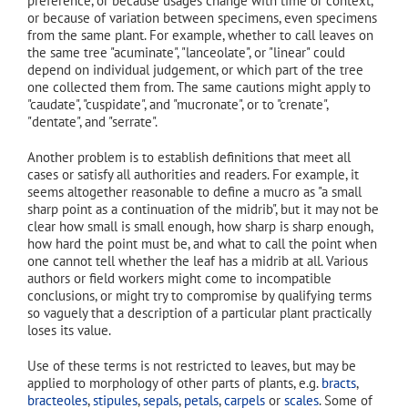
preference, or because usages change with time or context,
or because of variation between specimens, even specimens
from the same plant. For example, whether to call leaves on
the same tree "acuminate", "lanceolate", or "linear" could
depend on individual judgement, or which part of the tree
one collected them from. The same cautions might apply to
"caudate", "cuspidate", and "mucronate", or to "crenate",
"dentate", and "serrate".
Another problem is to establish definitions that meet all
cases or satisfy all authorities and readers. For example, it
seems altogether reasonable to define a mucro as "a small
sharp point as a continuation of the midrib", but it may not be
clear how small is small enough, how sharp is sharp enough,
how hard the point must be, and what to call the point when
one cannot tell whether the leaf has a midrib at all. Various
authors or field workers might come to incompatible
conclusions, or might try to compromise by qualifying terms
so vaguely that a description of a particular plant practically
loses its value.
Use of these terms is not restricted to leaves, but may be
applied to morphology of other parts of plants, e.g.
bracts
,
bracteoles
,
stipules
,
sepals
,
petals
,
carpels
or
scales
. Some of