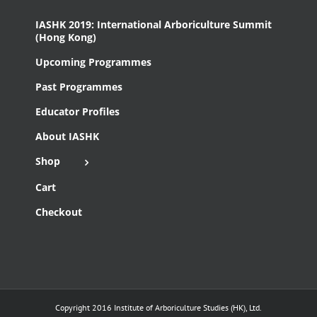
IASHK 2019: International Arboriculture Summit
(Hong Kong)
Upcoming Programmes
Past Programmes
Educator Profiles
About IASHK
Shop
Cart
Checkout
Copyright 2016 Institute of Arboriculture Studies (HK), Ltd.