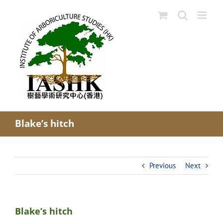
Skip
to
content
Blake’s hitch
Previous
Next
Blake’s hitch