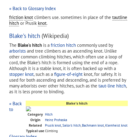
« Back to Glossary Index
friction
knot
climbers use. sometimes in place of the
tautline
hitch
or Prusik
knot
.
Blake's hitch
(Wikipedia)
The
Blake's hitch
is a
friction hitch
commonly used by
arborists
and tree climbers as an ascending knot. Unlike
other common climbing hitches, which often use a loop of
cord, the Blake's hitch is formed using the end of a rope.
Although it is a stable knot, it is often backed up with a
stopper knot
, such as a
figure-of-eight
knot, for safety. It is
used for both ascending and descending, and is preferred by
many arborists over other hitches, such as the
taut-line hitch
,
as it is less prone to binding.
« Back
Blake's hitch
to
Category
Hitch
Origin
Heinz Prohaska
Related
Prusik knot
,
Sailor's hitch
,
Bachmann knot
,
Klemheist knot
Typical use
Climbing
Glossary Index