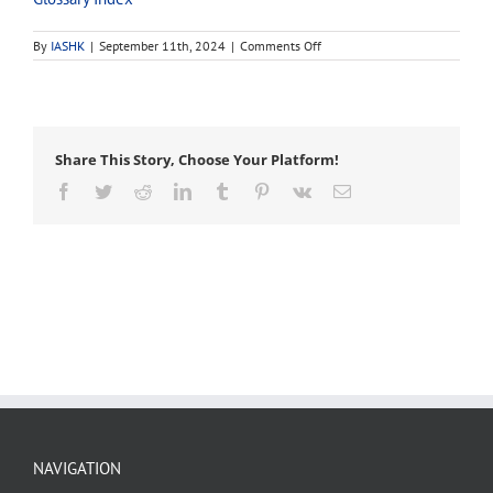
on
By
IASHK
|
September 11th, 2024
|
Comments Off
Blake’s
hitch
Share This Story, Choose Your Platform!
Facebook
Twitter
Reddit
LinkedIn
Tumblr
Pinterest
Vk
Email
NAVIGATION