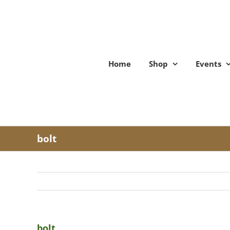
Skip
to
content
Home
Shop
Events
bolt
bolt