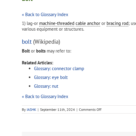
« Back to Glossary Index
1) lag-or
machine-threaded
cable anchor
or
bracing rod
; u
various equipment or structures.
bolt
(Wikipedia)
Bolt
or
bolts
may refer to:
Related Articles:
Glossary: connector clamp
Glossary: eye bolt
Glossary: nut
« Back to Glossary Index
on
By
IASHK
|
September 11th, 2024
|
Comments Off
bolt