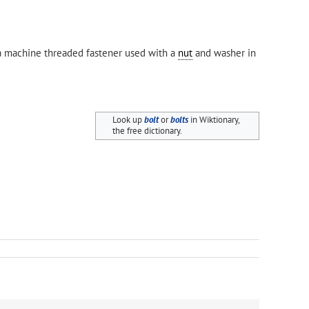
 a machine threaded fastener used with a
nut
and washer in
Look up
bolt
or
bolts
in Wiktionary,
the free dictionary.