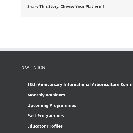
Share This Story, Choose Your Platform!
NAVIGATION
15th Anniversary International Arboriculture Summ
Monthly Webinars
Upcoming Programmes
Past Programmes
Educator Profiles