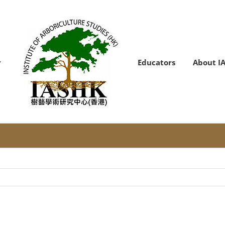
Educators
About I