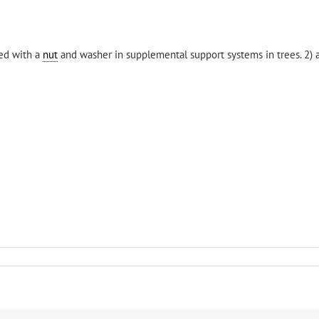
sed with a
nut
and washer in supplemental support systems in trees. 2)