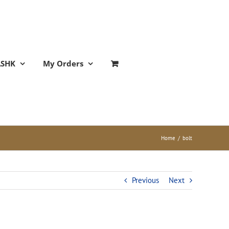
ASHK
My Orders
Home
/
bolt
Previous
Next