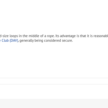
size loops in the middle of a rope. Its advantage is that it is reasonabl
 Club (DAV)
, generally being considered secure.