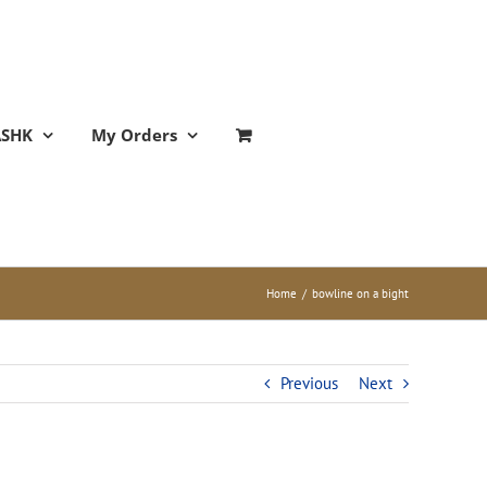
ASHK
My Orders
Home
/
bowline on a bight
Previous
Next