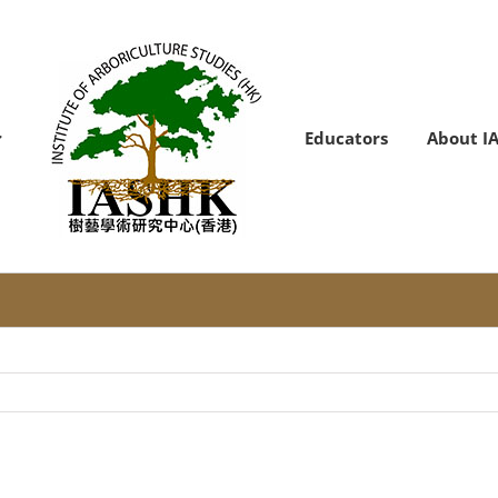
Educators
About I