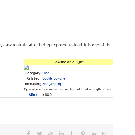
y easy to untie after being exposed to load. It is one of the
Bowline on a Bight
Category
Loop
Related
Double bowline
Releasing
Non-jamming
Typical use
Forming a loop in the middle of a length of rope.
ABoK
#1080
Facebook
Twitter
Reddit
LinkedIn
Tumblr
Pinterest
Vk
Email