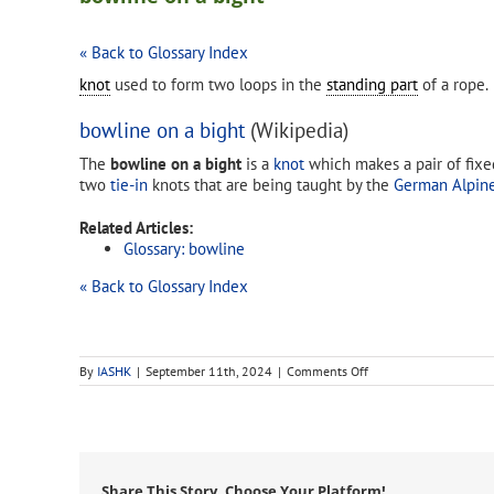
« Back to Glossary Index
knot
used to form two loops in the
standing part
of a rope.
bowline on a bight
(Wikipedia)
The
bowline on a bight
is a
knot
which makes a pair of fixed-
two
tie-in
knots that are being taught by the
German Alpine
Related Articles:
Glossary: bowline
« Back to Glossary Index
on
By
IASHK
|
September 11th, 2024
|
Comments Off
bowline
on
a
bight
Share This Story, Choose Your Platform!