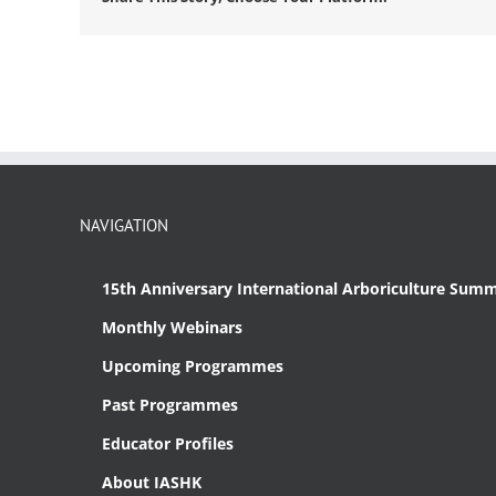
NAVIGATION
15th Anniversary International Arboriculture Summ
Monthly Webinars
Upcoming Programmes
Past Programmes
Educator Profiles
About IASHK