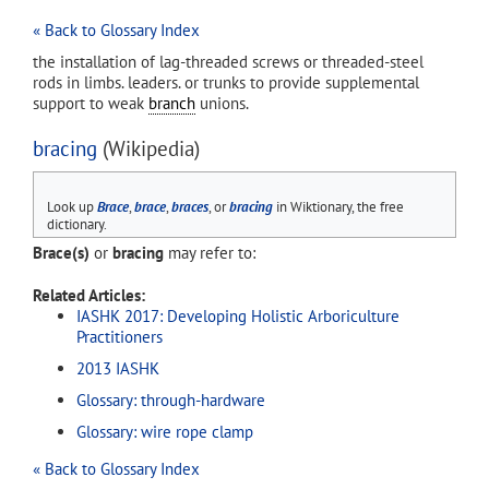
« Back to Glossary Index
the installation of lag-threaded screws or threaded-steel
rods in limbs. leaders. or trunks to provide supplemental
support to weak
branch
unions.
bracing
(Wikipedia)
Look up
Brace
,
brace
,
braces
, or
bracing
in Wiktionary, the free
dictionary.
Brace(s)
or
bracing
may refer to:
Related Articles:
IASHK 2017: Developing Holistic Arboriculture
Practitioners
2013 IASHK
Glossary: through-hardware
Glossary: wire rope clamp
« Back to Glossary Index