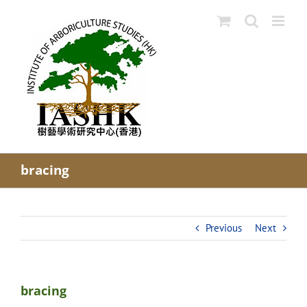
Skip
to
content
bracing
Previous
Next
bracing