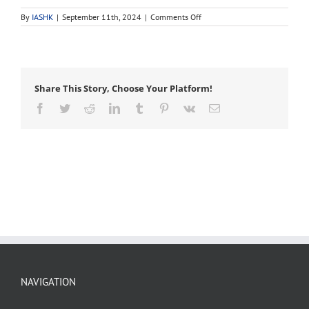
on
By
IASHK
|
September 11th, 2024
|
Comments Off
bracing
Share This Story, Choose Your Platform!
Facebook
Twitter
Reddit
LinkedIn
Tumblr
Pinterest
Vk
Email
NAVIGATION