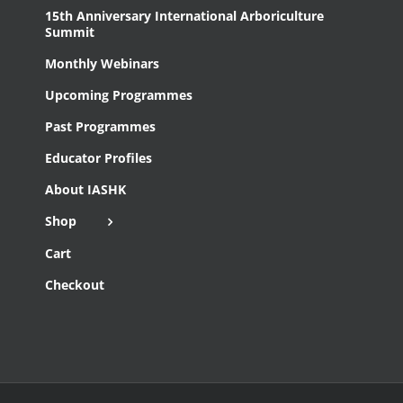
15th Anniversary International Arboriculture
Summit
Monthly Webinars
Upcoming Programmes
Past Programmes
Educator Profiles
About IASHK
Shop
Cart
Checkout